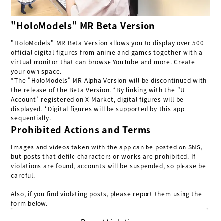
"HoloModels" MR Beta Version
"HoloModels" MR Beta Version allows you to display over 500
official digital figures from anime and games together with a
virtual monitor that can browse YouTube and more. Create
your own space.
*The "HoloModels" MR Alpha Version will be discontinued with
the release of the Beta Version. *By linking with the "U
Account" registered on X Market, digital figures will be
displayed. *Digital figures will be supported by this app
sequentially.
Prohibited Actions and Terms
Images and videos taken with the app can be posted on SNS,
but posts that defile characters or works are prohibited. If
violations are found, accounts will be suspended, so please be
careful.
Also, if you find violating posts, please report them using the
form below.