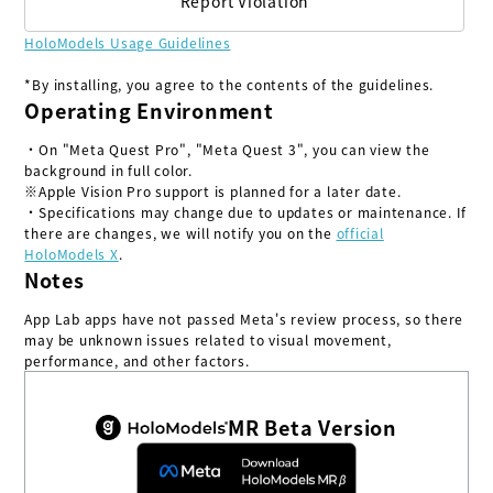
Report Violation
HoloModels Usage Guidelines
*By installing, you agree to the contents of the guidelines.
Operating Environment
・On "Meta Quest Pro", "Meta Quest 3", you can view the
background in full color.
※Apple Vision Pro support is planned for a later date.
・Specifications may change due to updates or maintenance. If
there are changes, we will notify you on the
official
HoloModels X
.
Notes
App Lab apps have not passed Meta's review process, so there
may be unknown issues related to visual movement,
performance, and other factors.
MR Beta Version