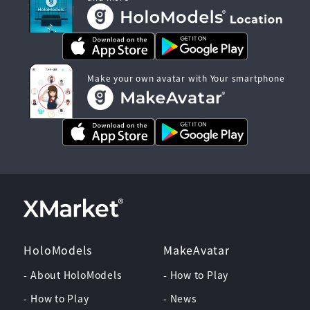
Make your own avatar with Your smartphone
HoloModels
MakeAvatar
- About HoloModels
- How to Play
- How to Play
- News