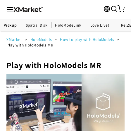
Pickup
Spatial Disk
HoloModeLink
Love Live!
Re:Z
XMarket
HoloModels
How to play with HoloModels
Play with HoloModels MR
Play with HoloModels MR