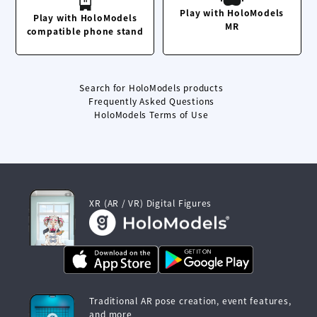
Play with HoloModels
Play with HoloModels
MR
compatible phone stand
Search for HoloModels products
Frequently Asked Questions
HoloModels Terms of Use
XR (AR / VR) Digital Figures
Traditional AR pose creation, event features,
and more