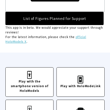
List of Figures Planned for Support
This app is in beta. We would appreciate your support through
reviews!
For the latest information, please check the
official
HoloModels X
.
Play with the
smartphone version of
Play with HoloModeLink
HoloModels