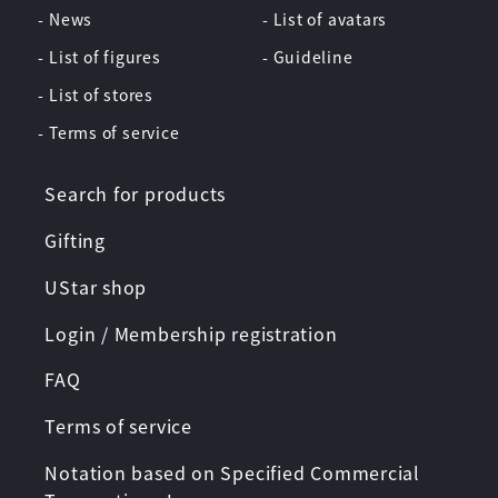
- News
- List of avatars
- List of figures
- Guideline
- List of stores
- Terms of service
Search for products
Gifting
UStar shop
Login / Membership registration
FAQ
Terms of service
Notation based on Specified Commercial