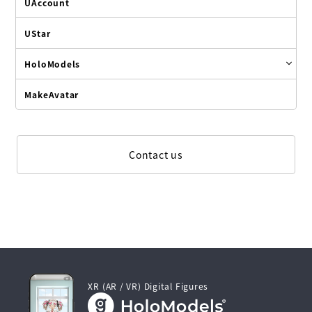
UAccount
UStar
HoloModels
MakeAvatar
Contact us
XR (AR / VR) Digital Figures