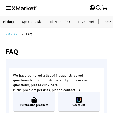
Pickup
Spatial Disk
HoloModeLink
Love Live!
Re:Z
XMarket
FAQ
FAQ
We have compiled a list of frequently asked
questions from our customers. If you have any
questions, please click here.
If the problem persists, please contact us.
Purchasing products
UAccount