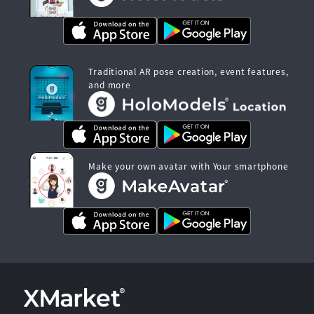
Traditional AR pose creation, event features,
and more
Make your own avatar with Your smartphone