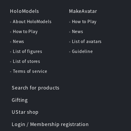
HoloModels
MakeAvatar
- About HoloModels
- How to Play
- How to Play
- News
- News
- List of avatars
- List of figures
- Guideline
- List of stores
- Terms of service
Search for products
Gifting
UStar shop
Login / Membership registration