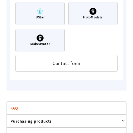
UStar
HoloModels
MakeAvatar
Contact form
FAQ
Purchasing products