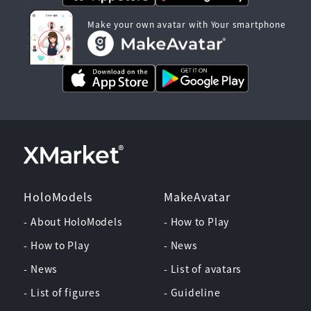
Make your own avatar with Your smartphone
HoloModels
MakeAvatar
- About HoloModels
- How to Play
- How to Play
- News
- News
- List of avatars
- List of figures
- Guideline