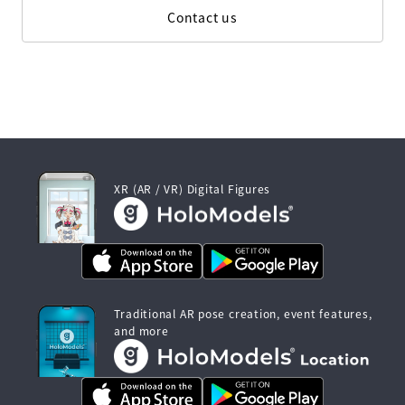
Contact us
XR (AR / VR) Digital Figures
Traditional AR pose creation, event features,
and more