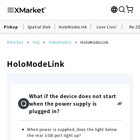
Pickup
Spatial Disk
HoloModeLink
Love Live!
Re:Z
XMarket
FAQ
HoloModels
HoloModeLink
HoloModeLink
What if the device does not start
when the power supply is
plugged in?
When power is supplied, does the light below
the rear USB port light up?