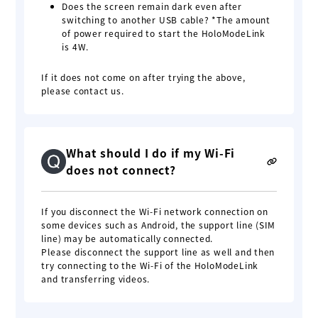
Does the screen remain dark even after
switching to another USB cable? *The amount
of power required to start the HoloModeLink
is 4W.
If it does not come on after trying the above,
please contact us.
What should I do if my Wi-Fi
does not connect?
If you disconnect the Wi-Fi network connection on
some devices such as Android, the support line (SIM
line) may be automatically connected.
Please disconnect the support line as well and then
try connecting to the Wi-Fi of the HoloModeLink
and transferring videos.