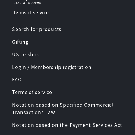
- List of stores
- Terms of service
Search for products
Gifting
UStar shop
Login / Membership registration
FAQ
Terms of service
Notation based on Specified Commercial
Transactions Law
Notation based on the Payment Services Act