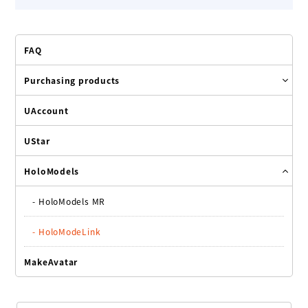
FAQ
Purchasing products
UAccount
UStar
HoloModels
-
HoloModels MR
-
HoloModeLink
MakeAvatar