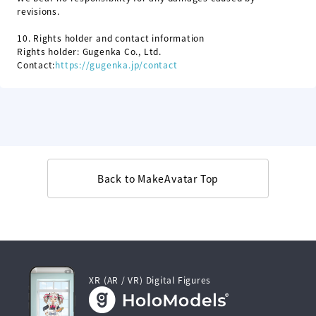
revisions.
10.
Rights holder and contact information
Rights holder: Gugenka Co., Ltd.
Contact:
https://gugenka.jp/contact
Back to MakeAvatar Top
XR (AR / VR) Digital Figures