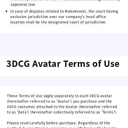
Japanese law.
In case of disputes related to MakeAvatar, the court having
exclusive jurisdiction over our company’s head office
location shall be the designated court of jurisdiction.
3DCG Avatar Terms of Use
These Terms of Use apply separately to each 3DCG avatar
(hereinafter referred to as 'Avatar') you purchase and the
3DCG costumes attached to the Avatar (hereinafter referred
to as 'Data') (hereinafter collectively referred to as 'Terms').
Please read carefully before purchase. Regardless of the