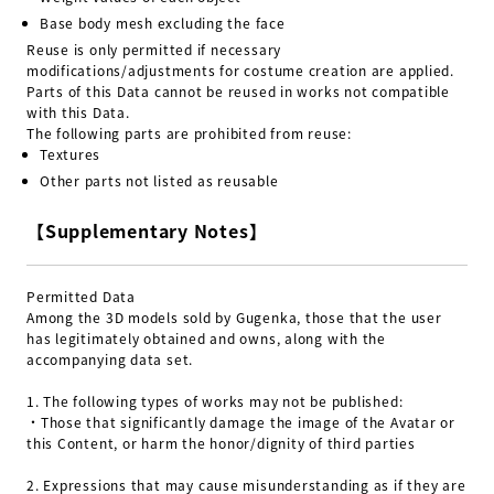
Base body mesh excluding the face
Reuse is only permitted if necessary
modifications/adjustments for costume creation are applied.
Parts of this Data cannot be reused in works not compatible
with this Data.
The following parts are prohibited from reuse:
Textures
Other parts not listed as reusable
【Supplementary Notes】
Permitted Data
Among the 3D models sold by Gugenka, those that the user
has legitimately obtained and owns, along with the
accompanying data set.
1.
The following types of works may not be published:
・Those that significantly damage the image of the Avatar or
this Content, or harm the honor/dignity of third parties
2.
Expressions that may cause misunderstanding as if they are