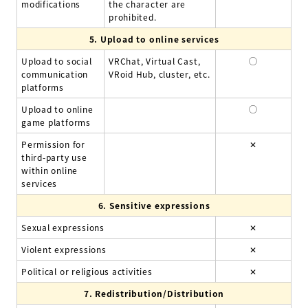
modifications
the character are
prohibited.
5.
Upload to online services
Upload to social
VRChat, Virtual Cast,
◯
communication
VRoid Hub, cluster, etc.
platforms
Upload to online
◯
game platforms
Permission for
✕
third-party use
within online
services
6.
Sensitive expressions
Sexual expressions
✕
Violent expressions
✕
Political or religious activities
✕
7.
Redistribution/Distribution