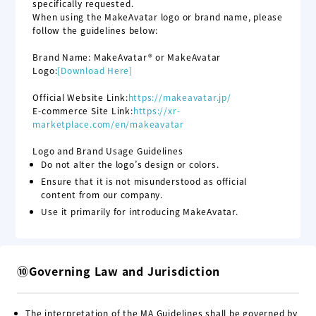
specifically requested.
When using the MakeAvatar logo or brand name, please
follow the guidelines below:
Brand Name: MakeAvatar® or MakeAvatar
Logo:
[Download Here]
Official Website Link:
https://makeavatar.jp/
E-commerce Site Link:
https://xr-
marketplace.com
/en
/makeavatar
Logo and Brand Usage Guidelines
Do not alter the logo’s design or colors.
Ensure that it is not misunderstood as official
content from our company.
Use it primarily for introducing MakeAvatar.
⑩Governing Law and Jurisdiction
The interpretation of the MA Guidelines shall be governed by