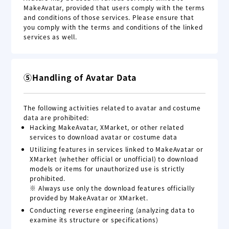
MakeAvatar, provided that users comply with the terms
and conditions of those services. Please ensure that
you comply with the terms and conditions of the linked
services as well.
⑤Handling of Avatar Data
The following activities related to avatar and costume
data are prohibited:
Hacking MakeAvatar, XMarket, or other related
services to download avatar or costume data
Utilizing features in services linked to MakeAvatar or
XMarket (whether official or unofficial) to download
models or items for unauthorized use is strictly
prohibited.
※ Always use only the download features officially
provided by MakeAvatar or XMarket.
Conducting reverse engineering (analyzing data to
examine its structure or specifications)