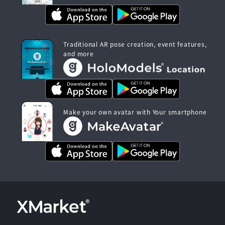
Traditional AR pose creation, event features,
and more
Make your own avatar with Your smartphone