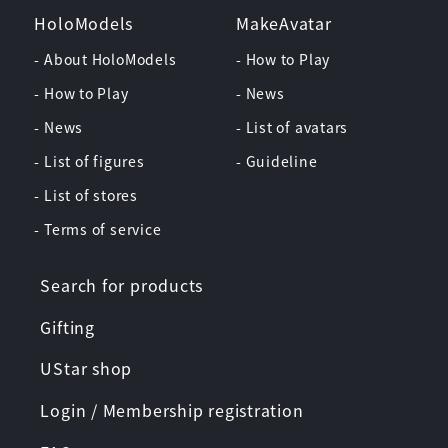
HoloModels
MakeAvatar
- About HoloModels
- How to Play
- How to Play
- News
- News
- List of avatars
- List of figures
- Guideline
- List of stores
- Terms of service
Search for products
Gifting
UStar shop
Login / Membership registration