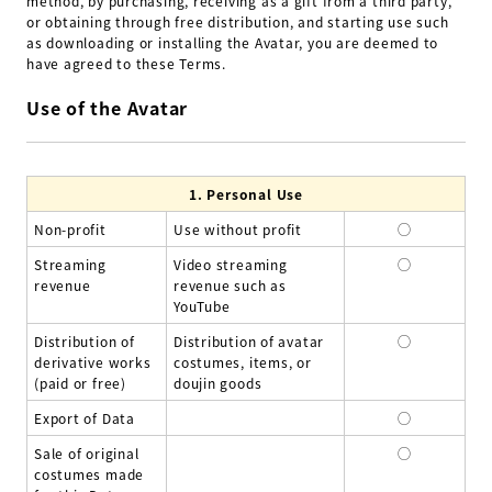
method, by purchasing, receiving as a gift from a third party,
or obtaining through free distribution, and starting use such
as downloading or installing the Avatar, you are deemed to
have agreed to these Terms.
Use of the Avatar
1.
Personal Use
Non-profit
Use without profit
◯
Streaming
Video streaming
◯
revenue
revenue such as
YouTube
Distribution of
Distribution of avatar
◯
derivative works
costumes, items, or
(paid or free)
doujin goods
Export of Data
◯
Sale of original
◯
costumes made