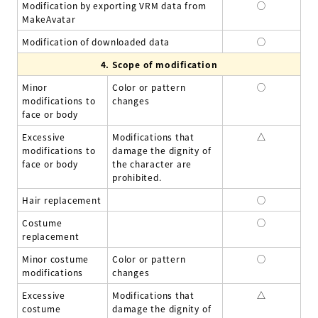
Modification by exporting VRM data from
◯
MakeAvatar
Modification of downloaded data
◯
4.
Scope of modification
Minor
Color or pattern
◯
modifications to
changes
face or body
Excessive
Modifications that
△
modifications to
damage the dignity of
face or body
the character are
prohibited.
Hair replacement
◯
Costume
◯
replacement
Minor costume
Color or pattern
◯
modifications
changes
Excessive
Modifications that
△
costume
damage the dignity of