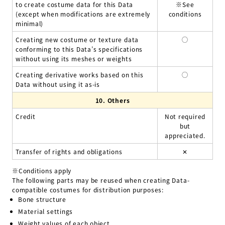
to create costume data for this Data
※See
(except when modifications are extremely
conditions
minimal)
Creating new costume or texture data
◯
conforming to this Data’s specifications
without using its meshes or weights
Creating derivative works based on this
◯
Data without using it as-is
10.
Others
Credit
Not required
but
appreciated.
Transfer of rights and obligations
✕
※Conditions apply
The following parts may be reused when creating Data-
compatible costumes for distribution purposes:
Bone structure
Material settings
Weight values of each object