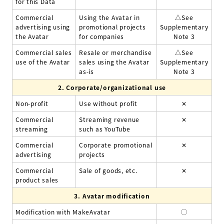
for this Data
Commercial
Using the Avatar in
△
See
advertising using
promotional projects
Supplementary
the Avatar
for companies
Note 3
Commercial sales
Resale or merchandise
△
See
use of the Avatar
sales using the Avatar
Supplementary
as-is
Note 3
2.
Corporate/organizational use
Non-profit
Use without profit
✕
Commercial
Streaming revenue
✕
streaming
such as YouTube
Commercial
Corporate promotional
✕
advertising
projects
Commercial
Sale of goods, etc.
✕
product sales
3.
Avatar modification
Modification with MakeAvatar
◯