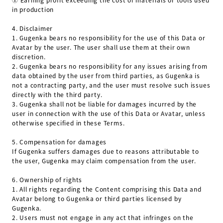
in production
4.
Disclaimer
1.
Gugenka bears no responsibility for the use of this Data or
Avatar by the user. The user shall use them at their own
discretion.
2.
Gugenka bears no responsibility for any issues arising from
data obtained by the user from third parties, as Gugenka is
not a contracting party, and the user must resolve such issues
directly with the third party.
3.
Gugenka shall not be liable for damages incurred by the
user in connection with the use of this Data or Avatar, unless
otherwise specified in these Terms.
5.
Compensation for damages
If Gugenka suffers damages due to reasons attributable to
the user, Gugenka may claim compensation from the user.
6.
Ownership of rights
1.
All rights regarding the Content comprising this Data and
Avatar belong to Gugenka or third parties licensed by
Gugenka.
2.
Users must not engage in any act that infringes on the