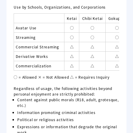
Use by Schools, Organizations, and Corporations
Ketai
Chibi Ketai
Gokupoly
Avatar Use
◯
◯
◯
Streaming
◯
◯
◯
Commercial Streaming
△
△
△
Derivative Works
△
△
△
Commercialization
△
△
△
◯ = Allowed × = Not Allowed △ = Requires Inquiry
Regardless of usage, the following activities beyond
personal enjoyment are strictly prohibited:
Content against public morals (R18, adult, grotesque,
etc.)
Information promoting criminal activities
Political or religious activities
Expressions or information that degrade the original
work