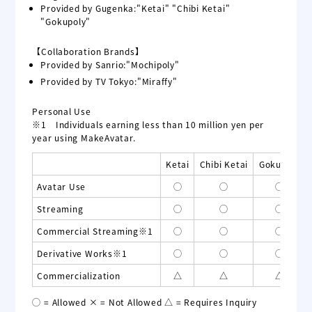
Provided by Gugenka:"Ketai" "Chibi Ketai"
"Gokupoly"
【Collaboration Brands】
Provided by Sanrio:"Mochipoly"
Provided by TV Tokyo:"Miraffy"
Personal Use
※1 Individuals earning less than 10 million yen per
year using MakeAvatar.
Ketai
Chibi Ketai
Gokupoly
Avatar Use
◯
◯
◯
Streaming
◯
◯
◯
Commercial Streaming※1
◯
◯
◯
Derivative Works※1
◯
◯
◯
Commercialization
△
△
△
◯ = Allowed × = Not Allowed △ = Requires Inquiry