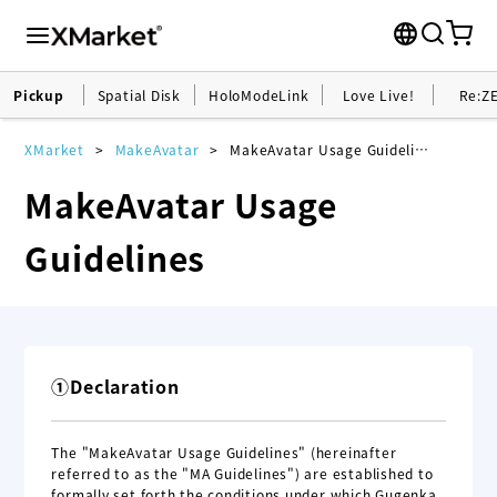
Pickup
Spatial Disk
HoloModeLink
Love Live!
Re:Z
XMarket
MakeAvatar
MakeAvatar Usage Guidelines
MakeAvatar Usage
Guidelines
①Declaration
The "MakeAvatar Usage Guidelines" (hereinafter
referred to as the "MA Guidelines") are established to
formally set forth the conditions under which Gugenka