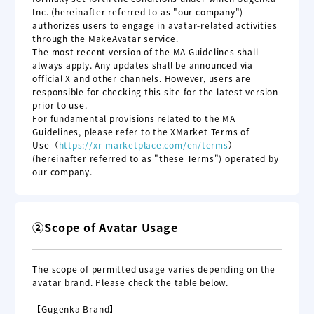
Inc. (hereinafter referred to as "our company")
authorizes users to engage in avatar-related activities
through the MakeAvatar service.
The most recent version of the MA Guidelines shall
always apply. Any updates shall be announced via
official X and other channels. However, users are
responsible for checking this site for the latest version
prior to use.
For fundamental provisions related to the MA
Guidelines, please refer to the XMarket Terms of
Use
（
https://xr-marketplace.com
/en
/terms
）
(hereinafter referred to as "these Terms") operated by
our company.
②Scope of Avatar Usage
The scope of permitted usage varies depending on the
avatar brand. Please check the table below.
【Gugenka Brand】