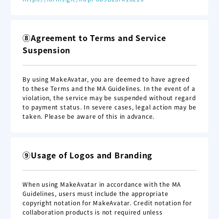
⑧Agreement to Terms and Service
Suspension
By using MakeAvatar, you are deemed to have agreed
to these Terms and the MA Guidelines. In the event of a
violation, the service may be suspended without regard
to payment status. In severe cases, legal action may be
taken. Please be aware of this in advance.
⑨Usage of Logos and Branding
When using MakeAvatar in accordance with the MA
Guidelines, users must include the appropriate
copyright notation for MakeAvatar. Credit notation for
collaboration products is not required unless