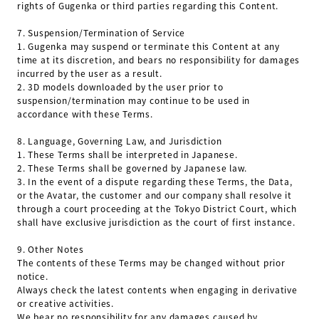
rights of Gugenka or third parties regarding this Content.
7.
Suspension/Termination of Service
1.
Gugenka may suspend or terminate this Content at any
time at its discretion, and bears no responsibility for damages
incurred by the user as a result.
2.
3D models downloaded by the user prior to
suspension/termination may continue to be used in
accordance with these Terms.
8.
Language, Governing Law, and Jurisdiction
1.
These Terms shall be interpreted in Japanese.
2.
These Terms shall be governed by Japanese law.
3.
In the event of a dispute regarding these Terms, the Data,
or the Avatar, the customer and our company shall resolve it
through a court proceeding at the Tokyo District Court, which
shall have exclusive jurisdiction as the court of first instance.
9.
Other Notes
The contents of these Terms may be changed without prior
notice.
Always check the latest contents when engaging in derivative
or creative activities.
We bear no responsibility for any damages caused by