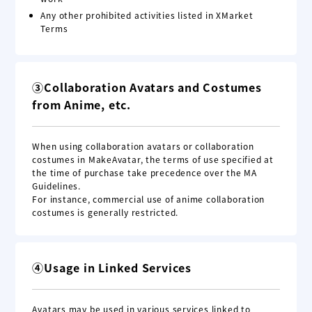
Any other prohibited activities listed in XMarket
Terms
③Collaboration Avatars and Costumes
from Anime, etc.
When using collaboration avatars or collaboration
costumes in MakeAvatar, the terms of use specified at
the time of purchase take precedence over the MA
Guidelines.
For instance, commercial use of anime collaboration
costumes is generally restricted.
④Usage in Linked Services
Avatars may be used in various services linked to