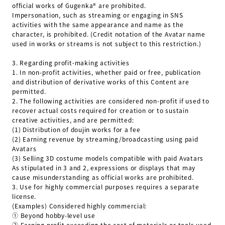
official works of Gugenka®︎ are prohibited.
Impersonation, such as streaming or engaging in SNS
activities with the same appearance and name as the
character, is prohibited. (Credit notation of the Avatar name
used in works or streams is not subject to this restriction.)
3.
Regarding profit-making activities
1.
In non-profit activities, whether paid or free, publication
and distribution of derivative works of this Content are
permitted.
2.
The following activities are considered non-profit if used to
recover actual costs required for creation or to sustain
creative activities, and are permitted:
(1) Distribution of doujin works for a fee
(2) Earning revenue by streaming/broadcasting using paid
Avatars
(3) Selling 3D costume models compatible with paid Avatars
As stipulated in 3 and 2, expressions or displays that may
cause misunderstanding as official works are prohibited.
3.
Use for highly commercial purposes requires a separate
license.
(Examples) Considered highly commercial:
① Beyond hobby-level use
② Earning profit exceeding the cost of materials or tools used