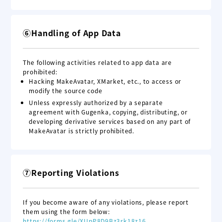
⑥Handling of App Data
The following activities related to app data are
prohibited:
Hacking MakeAvatar, XMarket, etc., to access or
modify the source code
Unless expressly authorized by a separate
agreement with Gugenka, copying, distributing, or
developing derivative services based on any part of
MakeAvatar is strictly prohibited.
⑦Reporting Violations
If you become aware of any violations, please report
them using the form below:
https://forms.gle/XUpP8D9Bz3rk18z16