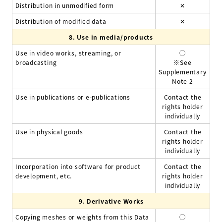
Distribution in unmodified form
✕
Distribution of modified data
✕
8.
Use in media/products
Use in video works, streaming, or
◯
broadcasting
※See
Supplementary
Note 2
Use in publications or e-publications
Contact the
rights holder
individually
Use in physical goods
Contact the
rights holder
individually
Incorporation into software for product
Contact the
development, etc.
rights holder
individually
9.
Derivative Works
Copying meshes or weights from this Data
◯