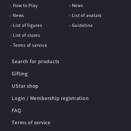
- How to Play
- News
- News
- List of avatars
- List of figures
- Guideline
- List of stores
- Terms of service
Search for products
Gifting
UStar shop
Login / Membership registration
FAQ
Terms of service