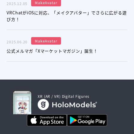
MakeAvatar
2025.12.05
VRChatがiOSに対応、「メイクアバター」でさらに広がる遊
び方！
MakeAvatar
2025.06.20
公式メルマガ「Xマーケットマガジン」誕生！
XR (AR / VR) Digital Figures