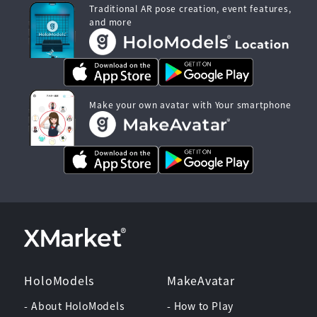
Traditional AR pose creation, event features,
and more
Make your own avatar with Your smartphone
HoloModels
MakeAvatar
- About HoloModels
- How to Play