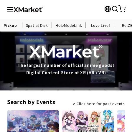
Pickup
Spatial Disk
HoloModeLink
Love Live!
Re:Z
The largest number of official anime goods!
Digital Content Store of XR (AR / VR)
Search by Events
Click here for past events
>