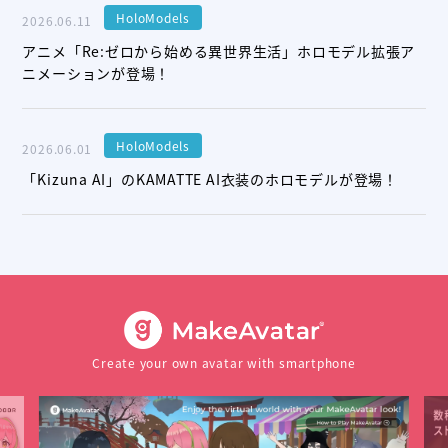
HoloModels
2026.06.11
アニメ「Re:ゼロから始める異世界生活」ホロモデル拡張ア
ニメーションが登場！
HoloModels
2026.06.01
「Kizuna AI」のKAMATTE AI衣装のホロモデルが登場！
Create your own avatar with smartphone