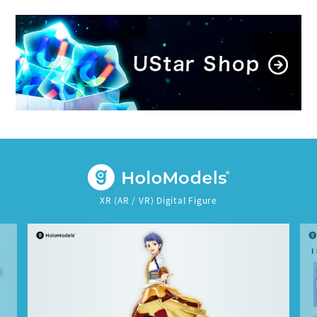
XR (AR / VR) Digital Figure