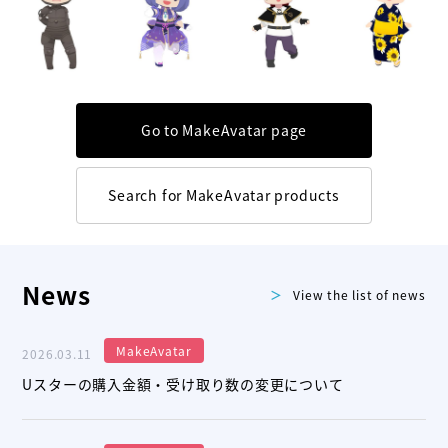
Go to MakeAvatar page
Search for MakeAvatar products
News
View the list of news
MakeAvatar
2026.03.11
Uスターの購入金額・受け取り数の変更について