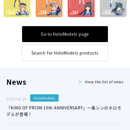
Go to HoloModels page
Search for HoloModels products
News
View the list of news
HoloModels
2026.06.26
「KING OF PRISM 10th ANNIVERSARY」一条シンのホロモ
デルが登場！