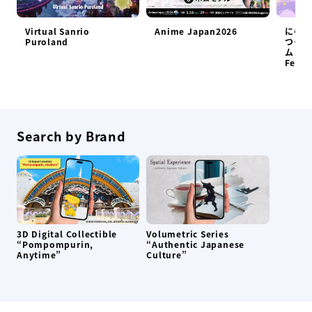
Virtual Sanrio
Anime Japan2026
にゃん
Puroland
つくろ
ム at 
Festi
Search by Brand
3D Digital Collectible
Volumetric Series
“Pompompurin,
“Authentic Japanese
Anytime”
Culture”