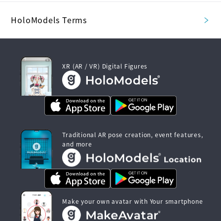
HoloModels Terms
XR (AR / VR) Digital Figures
Traditional AR pose creation, event features,
and more
Make your own avatar with Your smartphone