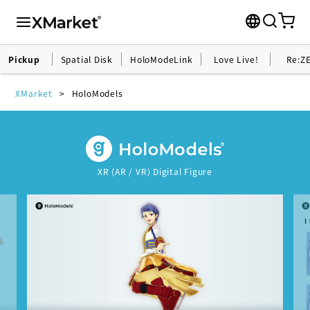
Pickup
Spatial Disk
HoloModeLink
Love Live!
Re:Z
XMarket
HoloModels
XR (AR / VR) Digital Figure