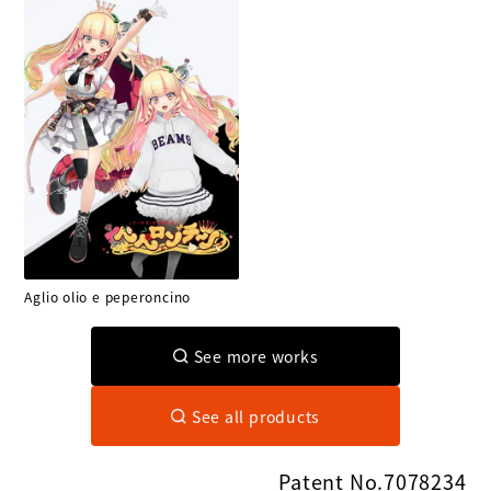
Aglio olio e peperoncino
See more works
See all products
Patent No.7078234