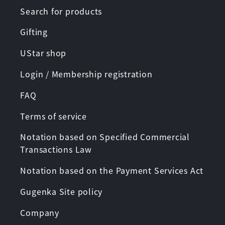
Search for products
Gifting
UStar shop
Login / Membership registration
FAQ
Terms of service
Notation based on Specified Commercial
Transactions Law
Notation based on the Payment Services Act
Gugenka Site policy
Company