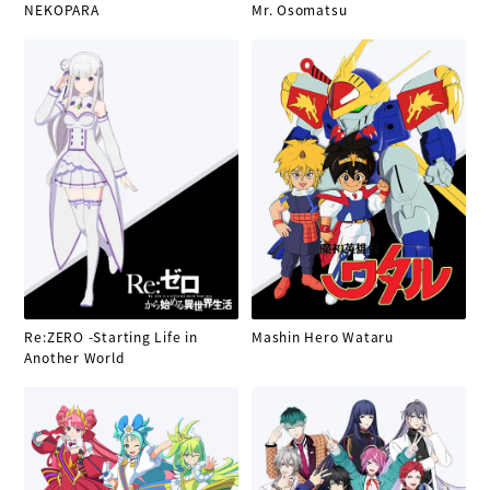
NEKOPARA
Mr. Osomatsu
Re:ZERO -Starting Life in
Mashin Hero Wataru
Another World