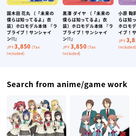
国木田 花丸 （「未来の
黒澤 ダイヤ （「未来の
小原 鞠
僕らは知ってるよ」衣
僕らは知ってるよ」衣
らは知
イ
装）ホロモデル本体 『ラ
装）ホロモデル本体 『ラ
ホロモデ
ブライブ！サンシャイ
ブライブ！サンシャイ
イブ！サ
ン!!』
ン!!』
3,
JPY
3,850
3,850
JPY
(Tax
JPY
(Tax
Included
Included)
Included)
Search from anime/game work