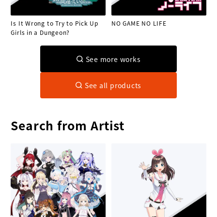
Is It Wrong to Try to Pick Up
NO GAME NO LIFE
Girls in a Dungeon?
See more works
See all products
Search from Artist