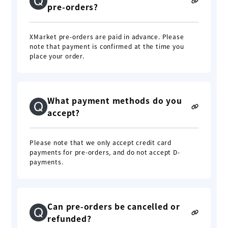
pre-orders?
XMarket pre-orders are paid in advance. Please
note that payment is confirmed at the time you
place your order.
What payment methods do you
accept?
Please note that we only accept credit card
payments for pre-orders, and do not accept D-
payments.
Can pre-orders be cancelled or
refunded?