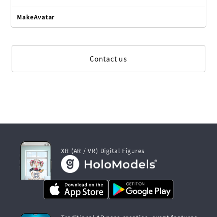
MakeAvatar
Contact us
XR (AR / VR) Digital Figures