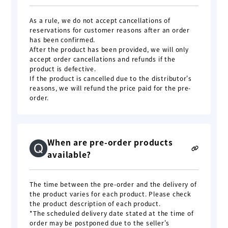
As a rule, we do not accept cancellations of
reservations for customer reasons after an order
has been confirmed.
After the product has been provided, we will only
accept order cancellations and refunds if the
product is defective.
If the product is cancelled due to the distributor's
reasons, we will refund the price paid for the pre-
order.
When are pre-order products
available?
The time between the pre-order and the delivery of
the product varies for each product. Please check
the product description of each product.
*The scheduled delivery date stated at the time of
order may be postponed due to the seller's