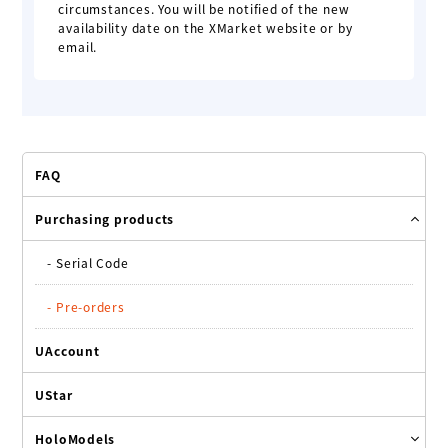
circumstances. You will be notified of the new
availability date on the XMarket website or by
email.
FAQ
Purchasing products
-
Serial Code
-
Pre-orders
UAccount
UStar
HoloModels