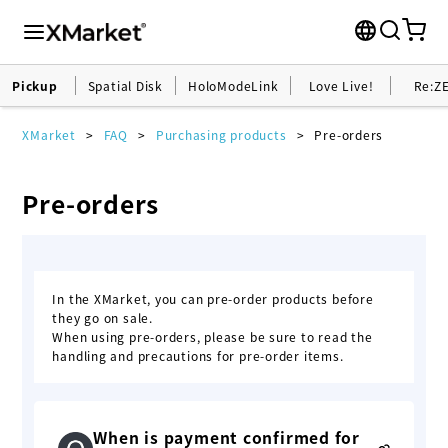
Pickup
Spatial Disk
HoloModeLink
Love Live!
Re:Z
XMarket
FAQ
Purchasing products
Pre-orders
Pre-orders
In the XMarket, you can pre-order products before
they go on sale.
When using pre-orders, please be sure to read the
handling and precautions for pre-order items.
When is payment confirmed for