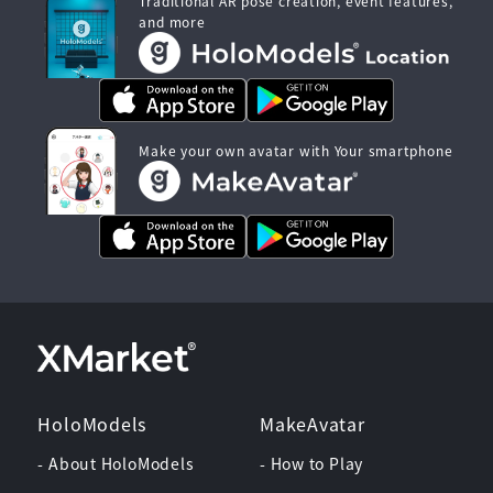
Traditional AR pose creation, event features,
and more
Make your own avatar with Your smartphone
HoloModels
MakeAvatar
- About HoloModels
- How to Play