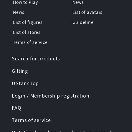
- How to Play
- News
- News
- List of avatars
- List of figures
- Guideline
- List of stores
- Terms of service
Search for products
Gifting
UStar shop
Login / Membership registration
FAQ
Terms of service