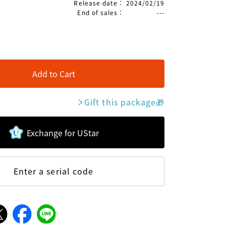
Release date
：
2024/02/19
End of sales
：
---
Add to Cart
Gift this package
🎁
Exchange for UStar
Enter a serial code