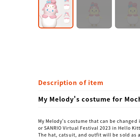
Description of item
My Melody's costume for Moch
My Melody's costume that can be changed in
or SANRIO Virtual Festival 2023 in Hello Kit
The hat, catsuit, and outfit will be sold as a 