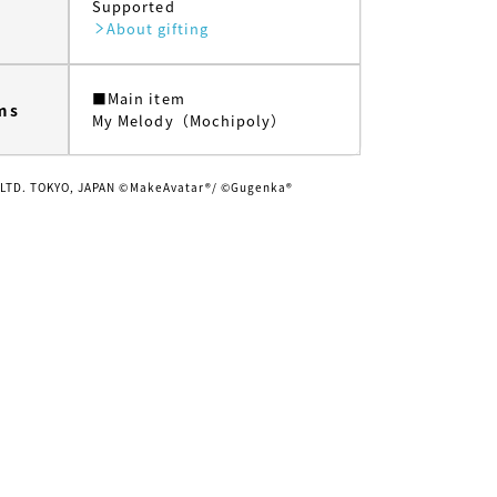
Supported
About gifting
■Main item
ms
My Melody（Mochipoly）
 LTD. TOKYO, JAPAN ©MakeAvatar®/ ©Gugenka®