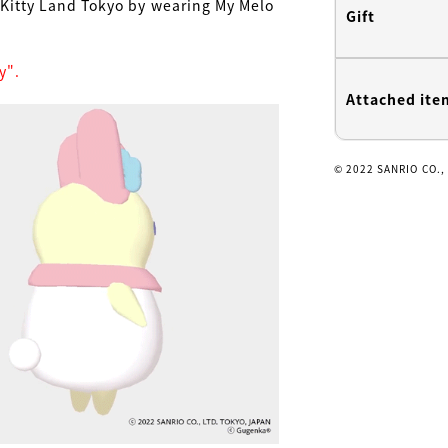
o Kitty Land Tokyo by wearing My Melo
Gift
y".
Attached ite
© 2022 SANRIO CO.,