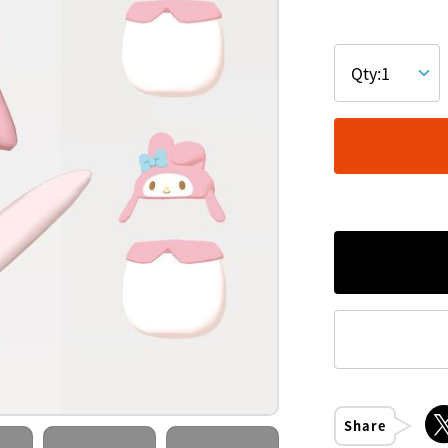
Share