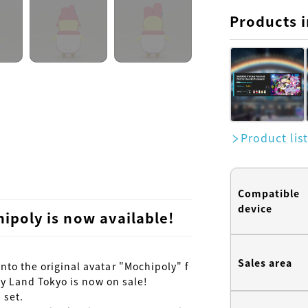
Products i
Product lis
Compatible
device
ipoly is now available!
Sales area
to the original avatar "Mochipoly" f
ty Land Tokyo is now on sale!

set.
