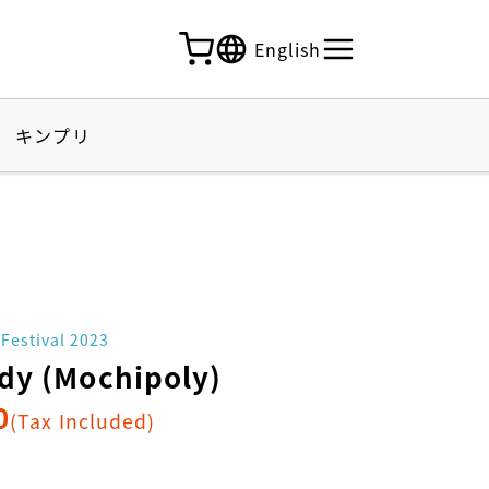
English
キンプリ
 Festival 2023
dy (Mochipoly)
0
(Tax Included)