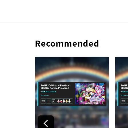
Recommended