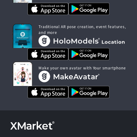
Traditional AR pose creation, event features,
and more
Make your own avatar with Your smartphone