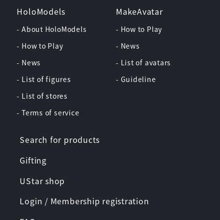
HoloModels
MakeAvatar
- About HoloModels
- How to Play
- How to Play
- News
- News
- List of avatars
- List of figures
- Guideline
- List of stores
- Terms of service
Search for products
Gifting
UStar shop
Login / Membership registration