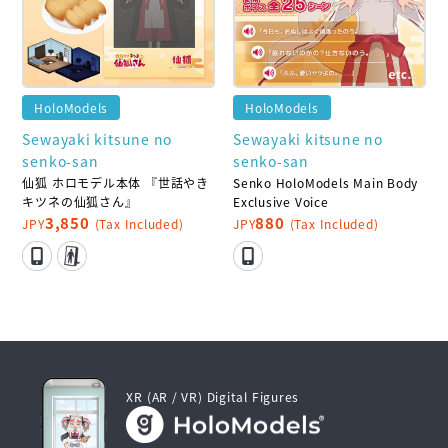
HoloModels
HoloModels
Sewayaki kitsune no
Sewayaki kitsune no
senko-san
senko-san
仙狐 ホロモデル本体 『世話やき
Senko HoloModels Main Body
キツネの仙狐さん』
Exclusive Voice
3,850
880
JPY
(Tax Included)
JPY
(Tax Included)
XR (AR / VR) Digital Figures