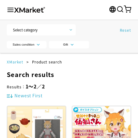
Reset
Sales condition
Gift
XMarket
Product search
Search results
1
～
2
／
2
Results
：
Newest First