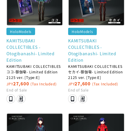
HoloModels
HoloModels
KAMITSUBAKI
KAMITSUBAKI
COLLECTIBLES -
COLLECTIBLES -
Otogibanashi- Limited
Otogibanashi- Limited
Edition
Edition
KAMITSUBAKI COLLECTIBLES
KAMITSUBAKI COLLECTIBLES
ココ-御伽噺- Limited Edition
セカイ-御伽噺- Limited Edition
2125 ver. [Type:E]
2125 ver. [Type:E]
27,600
27,600
JPY
(Tax Included)
JPY
(Tax Included)
End of Sale
End of Sale