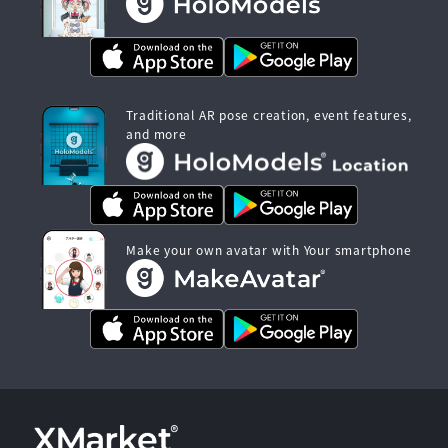
Traditional AR pose creation, event features,
and more
Make your own avatar with Your smartphone