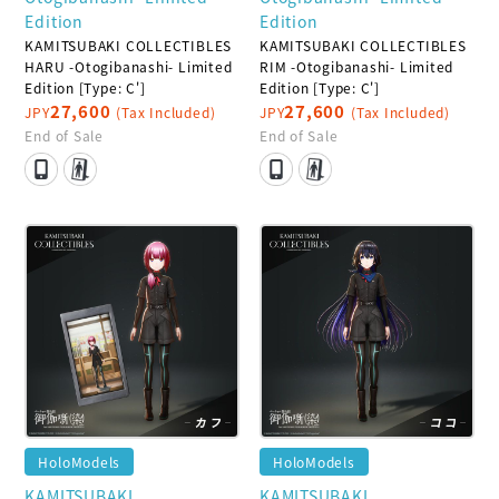
Edition
Edition
KAMITSUBAKI COLLECTIBLES
KAMITSUBAKI COLLECTIBLES
HARU -Otogibanashi- Limited
RIM -Otogibanashi- Limited
Edition [Type: C']
Edition [Type: C']
27,600
27,600
JPY
(Tax Included)
JPY
(Tax Included)
End of Sale
End of Sale
HoloModels
HoloModels
KAMITSUBAKI
KAMITSUBAKI