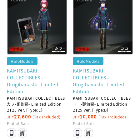
HoloModels
HoloModels
KAMITSUBAKI
KAMITSUBAKI
COLLECTIBLES -
COLLECTIBLES -
Otogibanashi- Limited
Otogibanashi- Limited
Edition
Edition
KAMITSUBAKI COLLECTIBLES
KAMITSUBAKI COLLECTIBLES
カフ-御伽噺- Limited Edition
ココ-御伽噺- Limited Edition
2125 ver. [Type:E]
2125 ver. [Type:D]
27,600
10,000
JPY
(Tax Included)
JPY
(Tax Included)
End of Sale
End of Sale