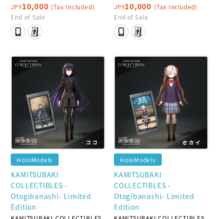
10,000
10,000
JPY
(Tax Included)
JPY
(Tax Included)
End of Sale
End of Sale
HoloModels
HoloModels
KAMITSUBAKI
KAMITSUBAKI
COLLECTIBLES -
COLLECTIBLES -
Otogibanashi- Limited
Otogibanashi- Limited
Edition
Edition
KAMITSUBAKI COLLECTIBLES
KAMITSUBAKI COLLECTIBLES