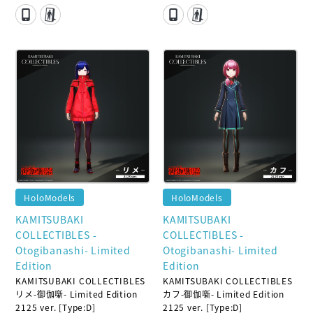
HoloModels
HoloModels
KAMITSUBAKI
KAMITSUBAKI
COLLECTIBLES -
COLLECTIBLES -
Otogibanashi- Limited
Otogibanashi- Limited
Edition
Edition
KAMITSUBAKI COLLECTIBLES
KAMITSUBAKI COLLECTIBLES
リメ-御伽噺- Limited Edition
カフ-御伽噺- Limited Edition
2125 ver. [Type:D]
2125 ver. [Type:D]