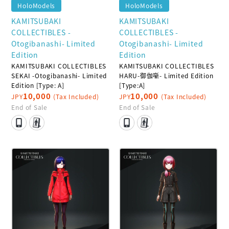
HoloModels
HoloModels
KAMITSUBAKI
KAMITSUBAKI
COLLECTIBLES -
COLLECTIBLES -
Otogibanashi- Limited
Otogibanashi- Limited
Edition
Edition
KAMITSUBAKI COLLECTIBLES
KAMITSUBAKI COLLECTIBLES
SEKAI -Otogibanashi- Limited
HARU-御伽噺- Limited Edition
Edition [Type: A]
[Type:A]
10,000
10,000
JPY
(Tax Included)
JPY
(Tax Included)
End of Sale
End of Sale