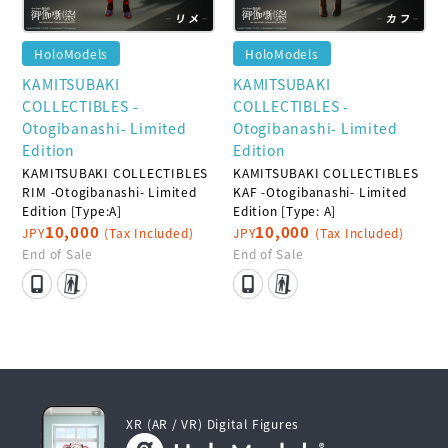
HoloModels
HoloModels
KAMITSUBAKI
KAMITSUBAKI
COLLECTIBLES -
COLLECTIBLES -
Otogibanashi- Limited
Otogibanashi- Limited
Edition
Edition
KAMITSUBAKI COLLECTIBLES
KAMITSUBAKI COLLECTIBLES
RIM -Otogibanashi- Limited
KAF -Otogibanashi- Limited
Edition [Type:A]
Edition [Type: A]
10,000
10,000
JPY
(Tax Included)
JPY
(Tax Included)
End of Sale
End of Sale
XR (AR / VR) Digital Figures