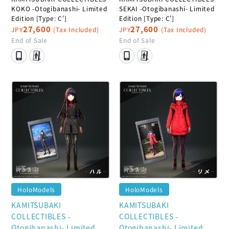
KOKO -Otogibanashi- Limited
SEKAI -Otogibanashi- Limited
Edition [Type: C']
Edition [Type: C']
27,600
27,600
JPY
(Tax Included)
JPY
(Tax Included)
End of Sale
End of Sale
HoloModels
HoloModels
KAMITSUBAKI
KAMITSUBAKI
COLLECTIBLES -
COLLECTIBLES -
Otogibanashi- Limited
Otogibanashi- Limited