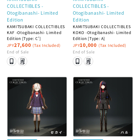
COLLECTIBLES -
COLLECTIBLES -
Otogibanashi- Limited
Otogibanashi- Limited
Edition
Edition
KAMITSUBAKI COLLECTIBLES
KAMITSUBAKI COLLECTIBLES
KAF -Otogibanashi- Limited
KOKO -Otogibanashi- Limited
Edition [Type: C']
Edition [Type: A]
27,600
10,000
JPY
(Tax Included)
JPY
(Tax Included)
End of Sale
End of Sale