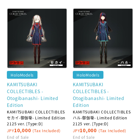
HoloModels
HoloModels
KAMITSUBAKI
KAMITSUBAKI
COLLECTIBLES -
COLLECTIBLES -
Otogibanashi- Limited
Otogibanashi- Limited
Edition
Edition
KAMITSUBAKI COLLECTIBLES
KAMITSUBAKI COLLECTIBLES
セカイ-御伽噺- Limited Edition
ハル-御伽噺- Limited Edition
2125 ver. [Type:D]
2125 ver. [Type:D]
10,000
10,000
JPY
(Tax Included)
JPY
(Tax Included)
End of Sale
End of Sale