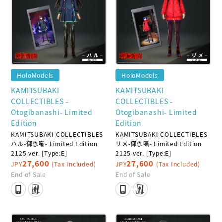
HoloModels
HoloModels
KAMITSUBAKI
KAMITSUBAKI
COLLECTIBLES -
COLLECTIBLES -
Otogibanashi- Limited
Otogibanashi- Limited
Edition
Edition
KAMITSUBAKI COLLECTIBLES
KAMITSUBAKI COLLECTIBLES
ハル-御伽噺- Limited Edition
リメ-御伽噺- Limited Edition
2125 ver. [Type:E]
2125 ver. [Type:E]
27,600
27,600
JPY
(Tax Included)
JPY
(Tax Included)
End of Sale
End of Sale