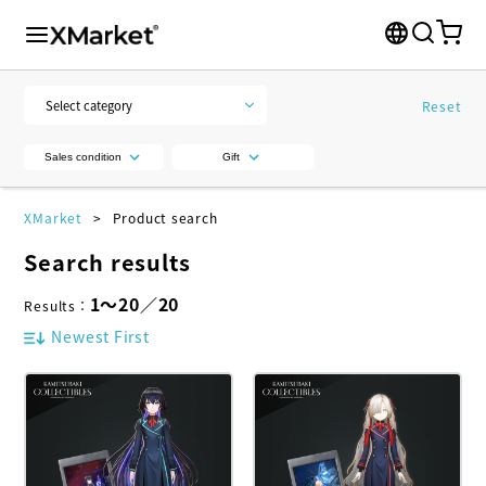
Reset
Sales condition
Gift
XMarket
Product search
Search results
1
～
20
／
20
Results
：
Newest First