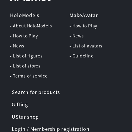
HoloModels
MakeAvatar
- About HoloModels
- How to Play
- How to Play
- News
- News
- List of avatars
- List of figures
- Guideline
- List of stores
- Terms of service
Search for products
Gifting
UStar shop
Login / Membership registration