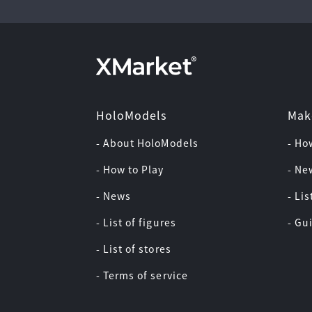
HoloModels
Mak
- About HoloModels
- Ho
- How to Play
- Ne
- News
- Lis
- List of figures
- Gu
- List of stores
- Terms of service