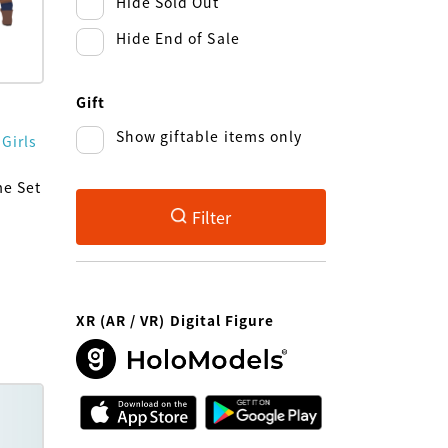
Hide Sold Out
Hide End of Sale
Gift
Show giftable items only
 Girls
me Set
Filter
XR (AR / VR) Digital Figure