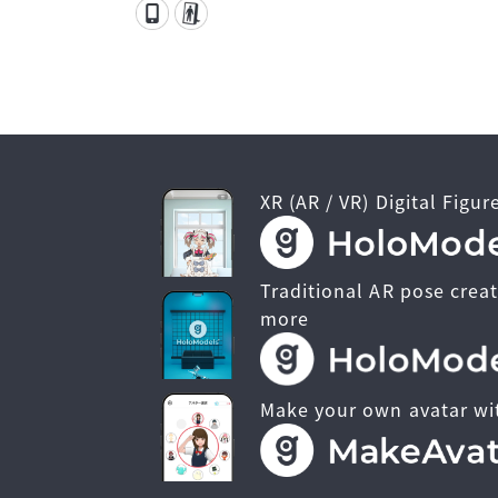
XR (AR / VR) Digital Figur
Traditional AR pose creat
more
Make your own avatar wi