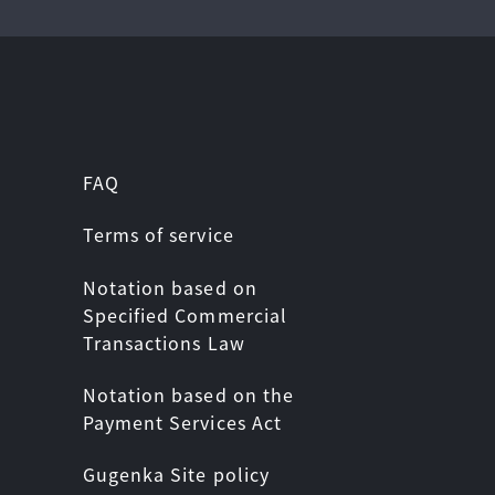
FAQ
Terms of service
Notation based on
Specified Commercial
Transactions Law
Notation based on the
Payment Services Act
Gugenka Site policy