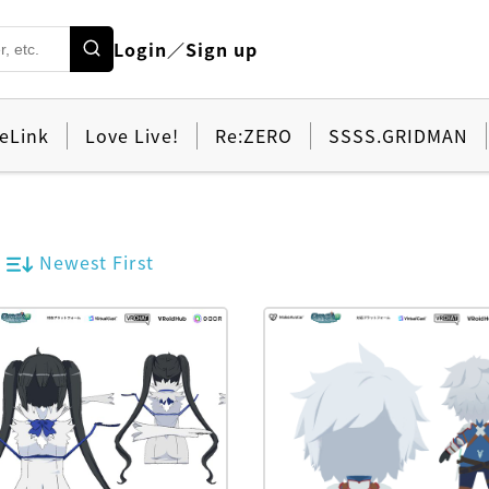
Login／Sign up
eLink
Love Live!
Re:ZERO
SSSS.GRIDMAN
Newest First