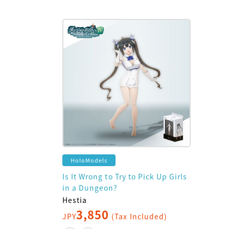
HoloModels
Is It Wrong to Try to Pick Up Girls
in a Dungeon?
Hestia
3,850
JPY
(Tax Included)