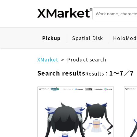
Pickup
Spatial Disk
HoloMod
XMarket
Product search
Search results
1
～
7
／
7
Results
：