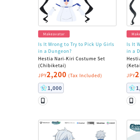
Makeavatar
Mak
Is It Wrong to Try to Pick Up Girls
Is It 
in a Dungeon?
in a 
Hestia Nari-Kiri Costume Set
Hesti
(Chibiketai)
(Keta
2,200
2
JPY
(Tax Included)
JPY
1,000
1