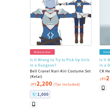
Makeavatar
Hol
Is It Wrong to Try to Pick Up Girls
Is It 
in a Dungeon?
in a 
Bell Cranel Nari-Kiri Costume Set
CK He
(Ketai)
2
JPY
2,200
JPY
(Tax Included)
1,000