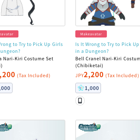
eavatar
Makeavatar
Wrong to Try to Pick Up Girls
Is It Wrong to Try to Pick Up
Dungeon?
in a Dungeon?
a Nari-Kiri Costume Set
Bell Cranel Nari-Kiri Costu
i)
(Chibiketai)
,200
2,200
(Tax Included)
JPY
(Tax Included)
,000
1,000