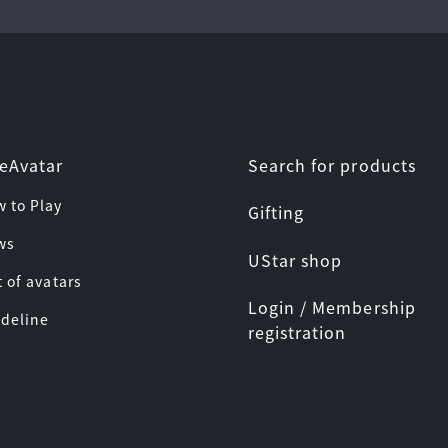
Search for products
eAvatar
w to Play
Gifting
ws
UStar shop
t of avatars
Login / Membership
ideline
registration