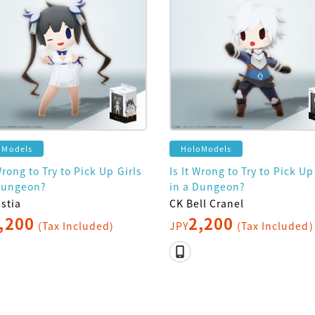
oModels
HoloModels
Wrong to Try to Pick Up Girls
Is It Wrong to Try to Pick Up
Dungeon?
in a Dungeon?
stia
CK Bell Cranel
,200
2,200
(Tax Included)
JPY
(Tax Included)