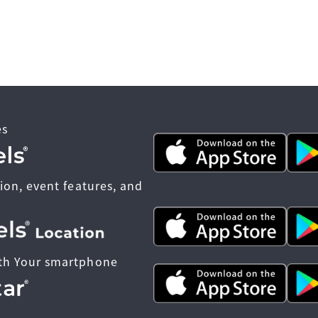
es
ion, event features, and
th Your smartphone