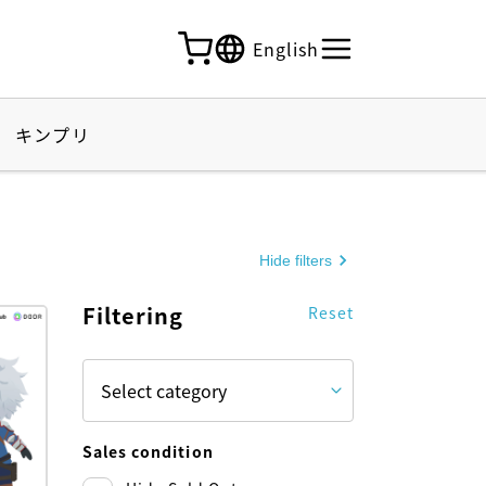
English
キンプリ
Hide filters
Filtering
Reset
Sales condition