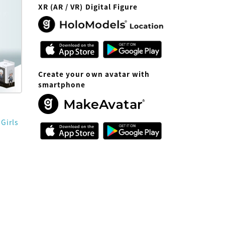
XR (AR / VR) Digital Figure
Create your own avatar with
smartphone
 Girls