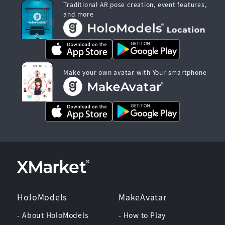
Traditional AR pose creation, event features,
and more
Make your own avatar with Your smartphone
HoloModels
MakeAvatar
- About HoloModels
- How to Play