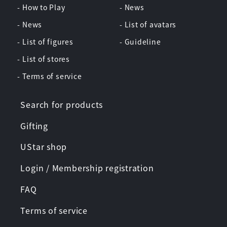
- How to Play
- News
- News
- List of avatars
- List of figures
- Guideline
- List of stores
- Terms of service
Search for products
Gifting
UStar shop
Login / Membership registration
FAQ
Terms of service