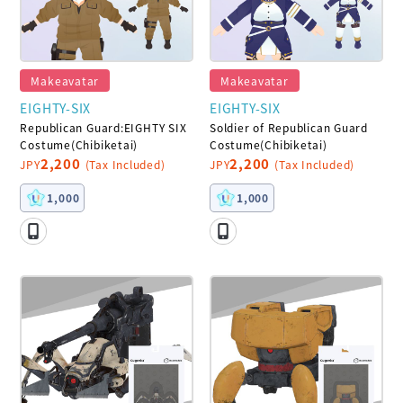
Makeavatar
Makeavatar
EIGHTY-SIX
EIGHTY-SIX
Republican Guard:EIGHTY SIX
Soldier of Republican Guard
Costume(Chibiketai)
Costume(Chibiketai)
2,200
2,200
JPY
(Tax Included)
JPY
(Tax Included)
1,000
1,000