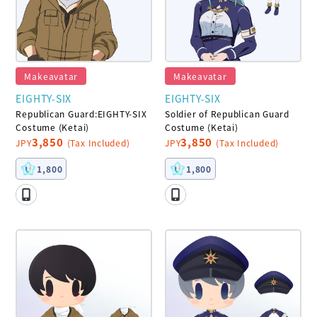
Makeavatar
Makeavatar
EIGHTY-SIX
EIGHTY-SIX
Republican Guard:EIGHTY-SIX
Soldier of Republican Guard
Costume (Ketai)
Costume (Ketai)
3,850
3,850
JPY
(Tax Included)
JPY
(Tax Included)
1,800
1,800