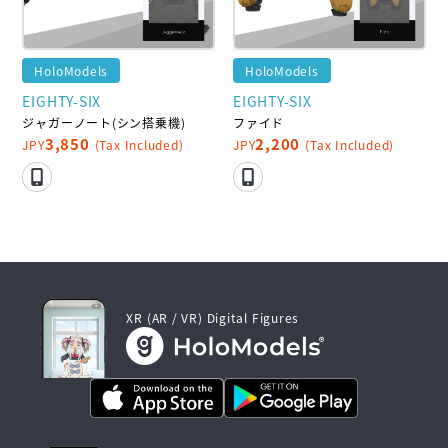
HoloModels
HoloModels
EIGHTY-SIX
EIGHTY-SIX
ジャガーノート(シン搭乗機)
ファイド
3,850
2,200
JPY
(Tax Included)
JPY
(Tax Included)
XR (AR / VR) Digital Figures