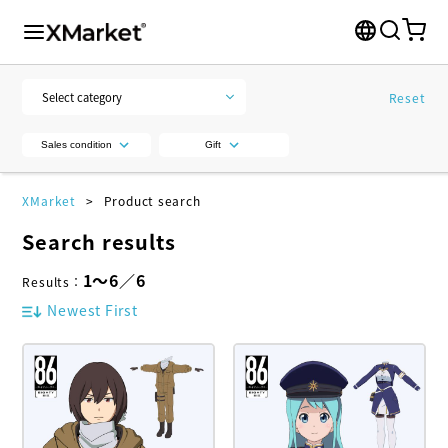
Reset
Sales condition
Gift
XMarket
Product search
Search results
1
～
6
／
6
Results
：
Newest First