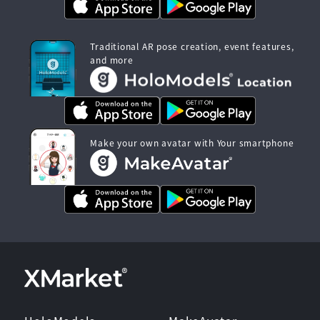
Traditional AR pose creation, event features,
and more
Make your own avatar with Your smartphone