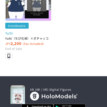
HoloModels
YuNi
YuNi（ちび化体）×ポチャッコ
2,200
JPY
(Tax Included)
End of Sale
XR (AR / VR) Digital Figures