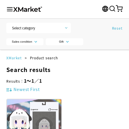
Reset
Sales condition
Gift
XMarket
Product search
Search results
1
～
1
／
1
Results
：
Newest First