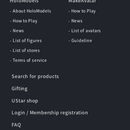
HoloModels
MakeAvatar
- About HoloModels
- How to Play
- How to Play
- News
- News
- List of avatars
- List of figures
- Guideline
- List of stores
- Terms of service
Search for products
Gifting
UStar shop
Login / Membership registration
FAQ