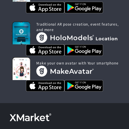
Traditional AR pose creation, event features,
and more
Make your own avatar with Your smartphone