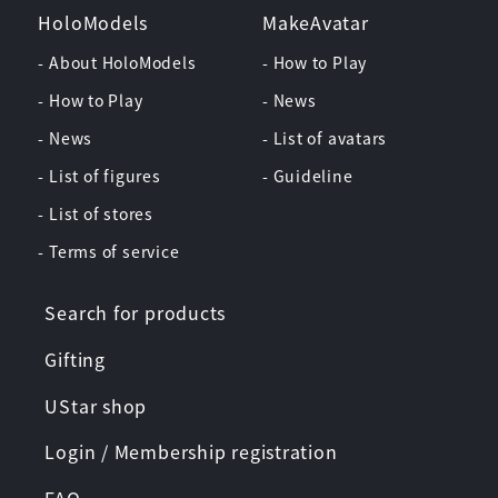
HoloModels
MakeAvatar
- About HoloModels
- How to Play
- How to Play
- News
- News
- List of avatars
- List of figures
- Guideline
- List of stores
- Terms of service
Search for products
Gifting
UStar shop
Login / Membership registration