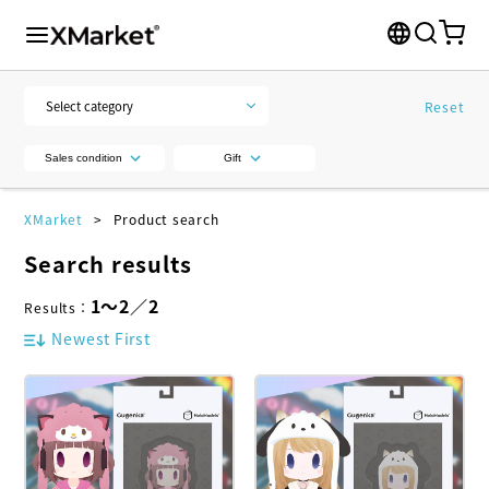
Reset
Sales condition
Gift
XMarket
Product search
Search results
1
～
2
／
2
Results
：
Newest First