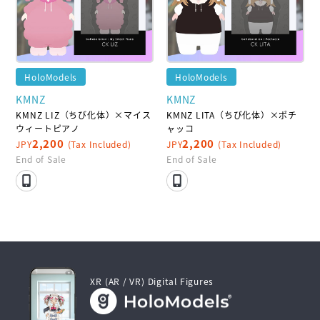
HoloModels
HoloModels
KMNZ
KMNZ
KMNZ LIZ（ちび化体）×マイス
KMNZ LITA（ちび化体）×ポチ
ウィートピアノ
ャッコ
2,200
2,200
JPY
(Tax Included)
JPY
(Tax Included)
End of Sale
End of Sale
XR (AR / VR) Digital Figures