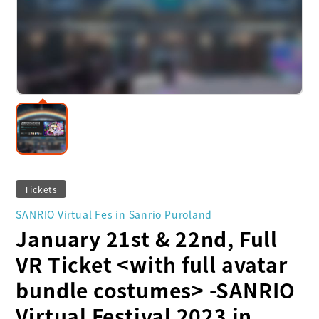
Tickets
SANRIO Virtual Fes in Sanrio Puroland
January 21st & 22nd, Full
VR Ticket <with full avatar
bundle costumes> -SANRIO
Virtual Festival 2023 in