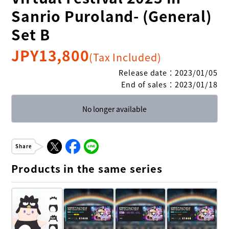
Sanrio Puroland- (General)
Set B
JPY
13,800
(Tax Included)
Release date
：
2023/01/05
End of sales
：
2023/01/18
No longer available
Share
Products in the same series