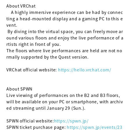
About VRChat

    A highly immersive experience can be had by connec
ting a head-mounted display and a gaming PC to this e
vent.

 By diving into the virtual space, you can freely move ar
ound various floors and enjoy the live performance of a
rtists right in front of you.

The floors where live performances are held are not no
rmally supported by the Quest version.

VRChat official website:
 https://hello.vrchat.com/
About SPWN

Live viewing of performances on the B2 and B3 floors, 
will be available on your PC or smartphone, with archiv
ed streaming until January 29 (Sun.).

SPWN official website:
https://spwn.jp/
SPWN ticket purchase page:
 https://spwn.jp/events/23