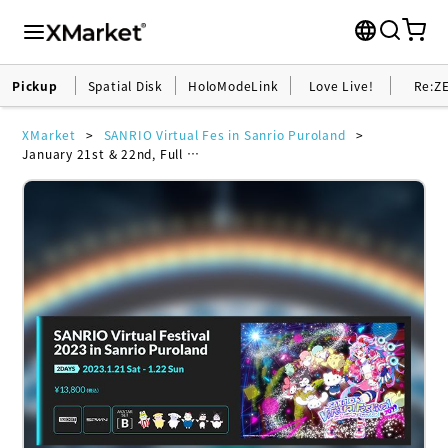
Pickup
Spatial Disk
HoloModeLink
Love Live!
Re:Z
XMarket
SANRIO Virtual Fes in Sanrio Puroland
January 21st & 22nd, Full VR Ticket <with full avatar bundle costumes> -SANRIO Virtual Festival 2023 in Sanrio Puroland- (General) Set B