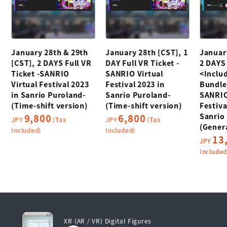
January 28th & 29th
January 28th [CST], 1
Januar
[CST], 2 DAYS Full VR
DAY Full VR Ticket -
2 DAYS 
Ticket -SANRIO
SANRIO Virtual
<Includ
Virtual Festival 2023
Festival 2023 in
Bundle
in Sanrio Puroland-
Sanrio Puroland-
SANRIO
(Time-shift version)
(Time-shift version)
Festiva
Sanrio
9,800
6,800
JPY
(Tax
JPY
(Tax
(Genera
Included)
Included)
13
JPY
Included
XR (AR / VR) Digital Figures