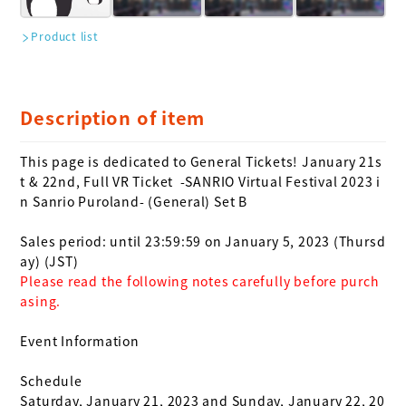
Product list
Description of item
This page is dedicated to General Tickets! January 21s
t & 22nd, Full VR Ticket 
 -SANRIO Virtual Festival 2023 i
n Sanrio Puroland- (General) Set B

Sales period: until 23:59:59 on January 5, 2023 (Thursd
Please read the following notes carefully before purch
asing.
Event Information

Schedule

Saturday, January 21, 2023 and Sunday, January 22, 20