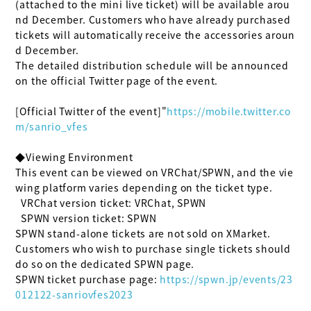
(attached to the mini live ticket) will be available arou
nd December. Customers who have already purchased 
tickets will automatically receive the accessories aroun
d December.

The detailed distribution schedule will be announced 
on the official Twitter page of the event.

[Official Twitter of the event]"
https://mobile.twitter.co
m/sanrio_vfes
◆Viewing Environment

This event can be viewed on VRChat/SPWN, and the vie
wing platform varies depending on the ticket type.

  VRChat version ticket: VRChat, SPWN

  SPWN version ticket: SPWN

SPWN stand-alone tickets are not sold on XMarket.

Customers who wish to purchase single tickets should 
do so on the dedicated SPWN page.

SPWN ticket purchase page: 
https://spwn.jp/events/23
012122-sanriovfes2023