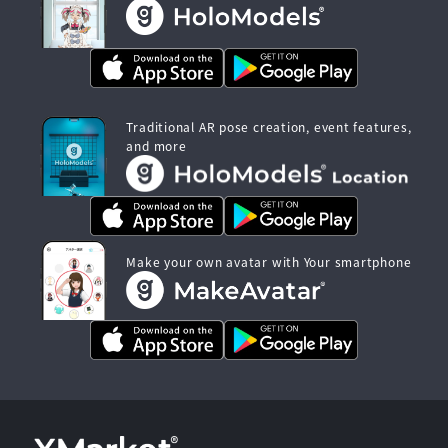
Traditional AR pose creation, event features,
and more
Make your own avatar with Your smartphone