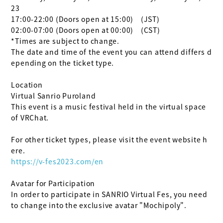
23

17:00-22:00 (Doors open at 15:00)　(JST)

02:00-07:00 (Doors open at 00:00)　(CST)

*Times are subject to change.

The date and time of the event you can attend differs d
epending on the ticket type.

Location

Virtual Sanrio Puroland

This event is a music festival held in the virtual space 
of VRChat.

For other ticket types, please visit the event website h
https://v-fes2023.com/en
Avatar for Participation

In order to participate in SANRIO Virtual Fes, you need 
to change into the exclusive avatar "Mochipoly".
