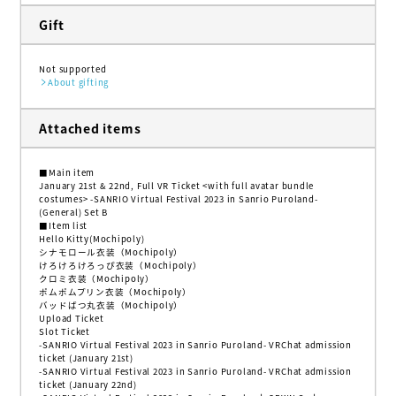
Gift
Not supported
About gifting
Attached items
■Main item
January 21st & 22nd, Full VR Ticket <with full avatar bundle
costumes> -SANRIO Virtual Festival 2023 in Sanrio Puroland-
(General) Set B
■Item list
Hello Kitty(Mochipoly)
シナモロール衣装（Mochipoly）
けろけろけろっぴ衣装（Mochipoly）
クロミ衣装（Mochipoly）
ポムポムプリン衣装（Mochipoly）
バッドばつ丸衣装（Mochipoly）
Upload Ticket
Slot Ticket
-SANRIO Virtual Festival 2023 in Sanrio Puroland- VRChat admission
ticket (January 21st)
-SANRIO Virtual Festival 2023 in Sanrio Puroland- VRChat admission
ticket (January 22nd)