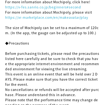
https://v-fes.sanrio.co.jp/beginners#second
https://xr-marketplace.com/en/makeavatar/play
The size of Mochipoly can be set to a maximum of 120c
m. (In the app, the gauge can be adjusted up to 100.)

◆Precautions

Before purchasing tickets, please read the precautions 
listed here carefully and be sure to check that you hav
e the appropriate internet environment and recommen
ded environment for viewing the live streaming.

This event is an online event that will be held over 2 D
AYS. Please make sure that you have the correct ticket 
for the event.

No cancellations or refunds will be accepted after purc
hase. Please understand this in advance.

Please note that the performance time may change de
pending on the progress of the event.
