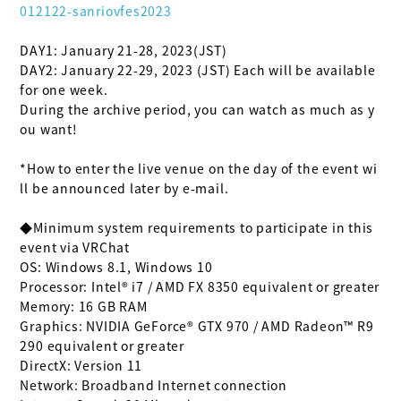
012122-sanriovfes2023
DAY1: January 21-28, 2023(JST)

DAY2: January 22-29, 2023 (JST) Each will be available 
for one week.

During the archive period, you can watch as much as y
ou want!

*How to enter the live venue on the day of the event wi
ll be announced later by e-mail.

◆Minimum system requirements to participate in this 
event via VRChat

OS: Windows 8.1, Windows 10

Processor: Intel® i7 / AMD FX 8350 equivalent or greater

Memory: 16 GB RAM

Graphics: NVIDIA GeForce® GTX 970 / AMD Radeon™ R9 
290 equivalent or greater

DirectX: Version 11

Network: Broadband Internet connection
