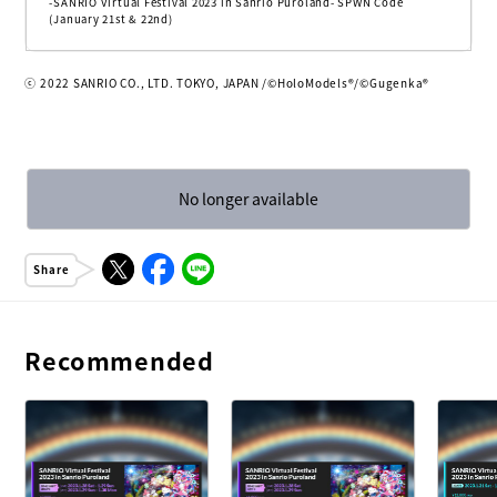
-SANRIO Virtual Festival 2023 in Sanrio Puroland- SPWN Code
(January 21st & 22nd)
ⓒ 2022 SANRIO CO., LTD. TOKYO, JAPAN /©HoloModels®︎/©Gugenka®
No longer available
Share
Recommended