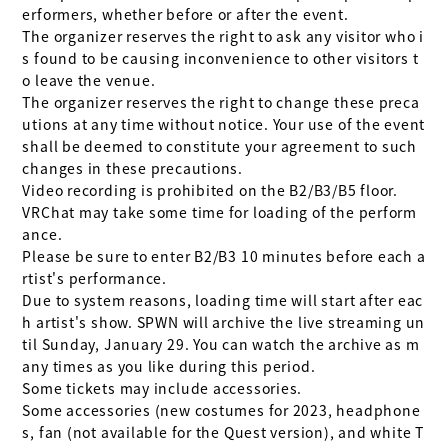
erformers, whether before or after the event.

The organizer reserves the right to ask any visitor who i
s found to be causing inconvenience to other visitors t
o leave the venue.

The organizer reserves the right to change these preca
utions at any time without notice. Your use of the event 
shall be deemed to constitute your agreement to such 
changes in these precautions.

Video recording is prohibited on the B2/B3/B5 floor.

VRChat may take some time for loading of the perform
ance.

Please be sure to enter B2/B3 10 minutes before each a
rtist's performance.

Due to system reasons, loading time will start after eac
h artist's show. SPWN will archive the live streaming un
til Sunday, January 29. You can watch the archive as m
any times as you like during this period.

Some tickets may include accessories.

Some accessories (new costumes for 2023, headphone
s, fan (not available for the Quest version), and white T 