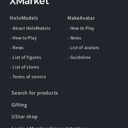
HoloModels
MakeAvatar
- About HoloModels
- How to Play
- How to Play
- News
- News
- List of avatars
- List of figures
- Guideline
- List of stores
- Terms of service
Search for products
Gifting
UStar shop