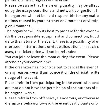
Please be aware that the viewing quality may be affect
ed by the usage conditions and network congestion. T
he organizer will not be held responsible for any malfu
nctions caused by your Internet environment or viewin
g environment.

The organizer will do its best to prepare for the event w
ith the best possible equipment and connection, but d
ue to the nature of the event, there is a possibility of u
nforeseen interruptions or video disruptions. In such c
ases, the ticket price will not be refunded.

You can join or leave the room during the event. Please 
attend at your convenience.

If the organizer has no choice but to cancel the event f
or any reason, we will announce it on the official Twitte
r page of the event.

Please refrain from participating in the event with avat
ars that do not have the permission of the authors of t
he original works.

Please refrain from offensive, slanderous, or otherwise 
disruptive behavior toward the event participants or p