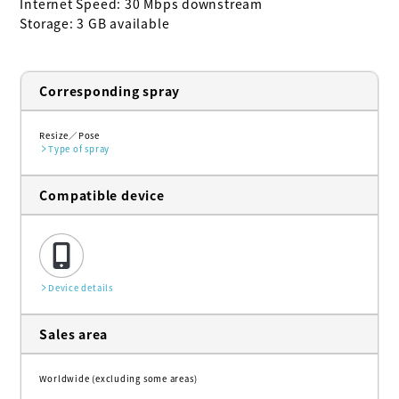
Internet Speed: 30 Mbps downstream

Storage: 3 GB available
Corresponding spray
Resize
Pose
Type of spray
Compatible device
Device details
Sales area
Worldwide (excluding some areas)