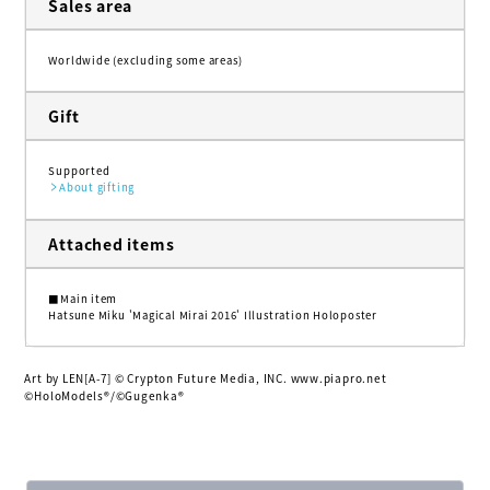
Sales area
Worldwide (excluding some areas)
Gift
Supported
About gifting
Attached items
■Main item
Hatsune Miku 'Magical Mirai 2016' Illustration Holoposter
Art by LEN[A-7] © Crypton Future Media, INC. www.piapro.net
©HoloModels®︎/©Gugenka®