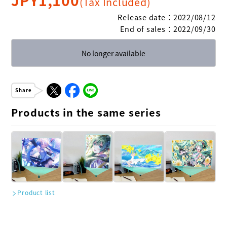
(Tax Included)
Release date
：
2022/08/12
End of sales
：
2022/09/30
No longer available
Share
Products in the same series
Product list