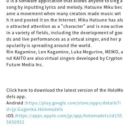
u is a software application that allows anyone to sing a 
song by inputting lyrics and melody. Hatsune Miku bec
ame a movement when many creators made music wit
h it and posted it on the Internet. Miku Hatsune has als
o attracted attention as a "character" and is now active 
in a variety of fields, including the development of goo
ds and live performances as a virtual singer, and her p
opularity is spreading around the world.

Rin Kagamine, Len Kagamine, Luka Megurine, MEIKO, a
nd KAITO are also virtual singers developed by Crypton 
Future Media Inc.

Click here to download the latest version of the HoloMo
dels app.

Android :
https://play.google.com/store/apps/details?i
d=jp.Gugenka.Holomodels
iOS :
https://apps.apple.com/jp/app/holomodels/id155
5650932