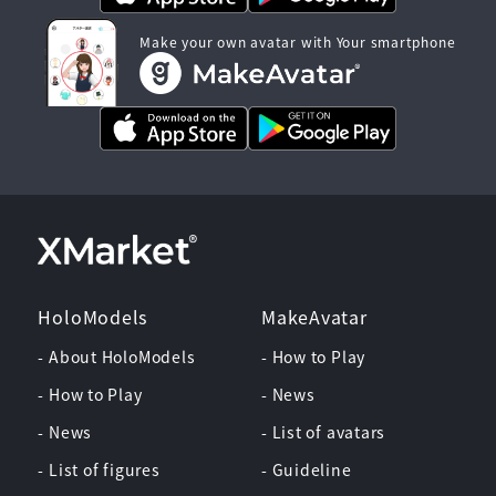
Make your own avatar with Your smartphone
HoloModels
MakeAvatar
- About HoloModels
- How to Play
- How to Play
- News
- News
- List of avatars
- List of figures
- Guideline