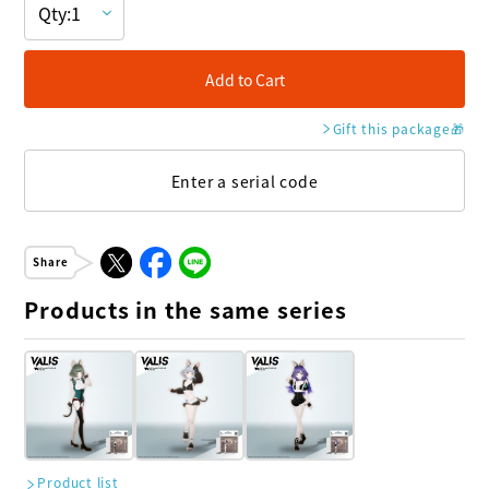
Add to Cart
Gift this package
🎁
Enter a serial code
Share
Products in the same series
Product list