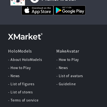
HoloModels
MakeAvatar
- About HoloModels
- How to Play
- How to Play
- News
- News
- List of avatars
- List of figures
- Guideline
- List of stores
- Terms of service