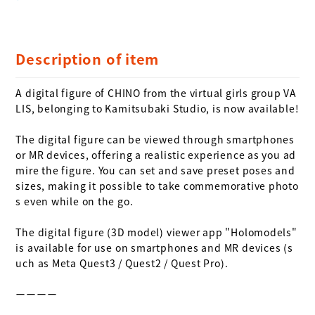
Description of item
A digital figure of CHINO from the virtual girls group VA
LIS, belonging to Kamitsubaki Studio, is now available!

The digital figure can be viewed through smartphones 
or MR devices, offering a realistic experience as you ad
mire the figure. You can set and save preset poses and 
sizes, making it possible to take commemorative photo
s even while on the go.

The digital figure (3D model) viewer app "Holomodels" 
is available for use on smartphones and MR devices (s
uch as Meta Quest3 / Quest2 / Quest Pro).

ーーーー
