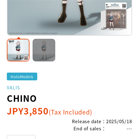
HoloModels
VALIS
CHINO
JPY
3,850
(Tax Included)
Release date
：
2025/05/18
End of sales
：
---