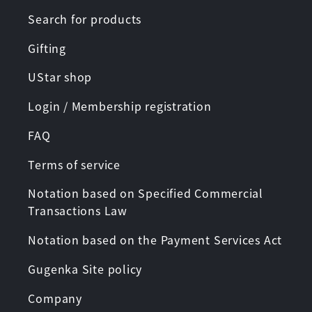
Search for products
Gifting
UStar shop
Login / Membership registration
FAQ
Terms of service
Notation based on Specified Commercial
Transactions Law
Notation based on the Payment Services Act
Gugenka Site policy
Company