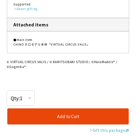
Supported
About gifting
Attached items
■Main item
CHINO ホロモデル本体『VIRTUAL CIRCUS VALIS』
© VIRTUAL CIRCUS VALIS / © KAMITSUBAKI STUDIO / ©HoloModels®︎ /
©Gugenka®
Add to Cart
Gift this package
🎁