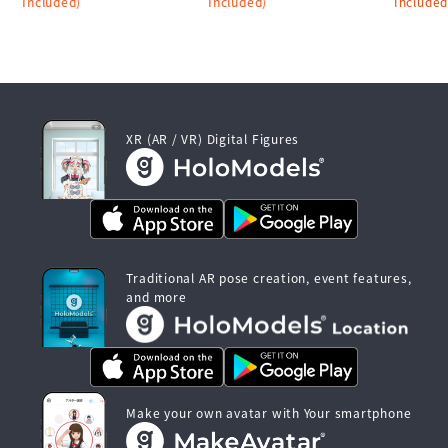
Included)
Included)
Included
XR (AR / VR) Digital Figures
Traditional AR pose creation, event features,
and more
Make your own avatar with Your smartphone