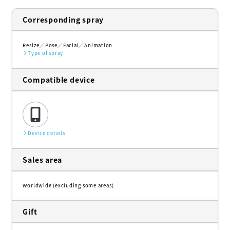
Corresponding spray
Resize
Pose
Facial
Animation
Type of spray
Compatible device
Device details
Sales area
Worldwide (excluding some areas)
Gift