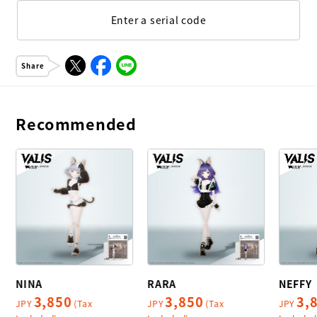
Enter a serial code
Share
Recommended
NINA
RARA
NEFFY
3,850
3,850
3,
JPY
(Tax
JPY
(Tax
JPY