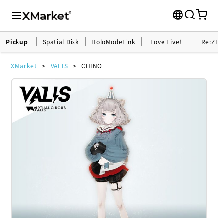
Pickup
Spatial Disk
HoloModeLink
Love Live!
Re:Z
XMarket
VALIS
CHINO