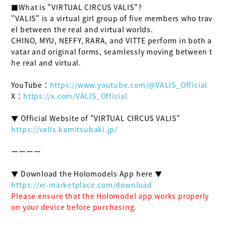
■What is "VIRTUAL CIRCUS VALIS"?

"VALIS" is a virtual girl group of five members who trav
el between the real and virtual worlds.

CHINO, MYU, NEFFY, RARA, and VITTE perform in both a
vatar and original forms, seamlessly moving between t
he real and virtual.

YouTube：
https://www.youtube.com/@VALIS_Official
X：
https://x.com/VALIS_Official
https://valis.kamitsubaki.jp/
ーーーー

https://xr-marketplace.com/download
Please ensure that the Holomodel app works properly 
on your device before purchasing.