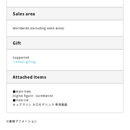
Sales area
Worldwide (excluding some areas)
Gift
Supported
About gifting
Attached items
■Main item
Digital figure : CureMarine
■Item list
キュアマリン ホロモデリンク 専用動画
©東映アニメーション