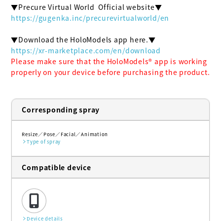
https://gugenka.inc/precurevirtualworld/en
https://xr-marketplace.com/en/download
Please make sure that the HoloModels®︎ app is working 
properly on your device before purchasing the product.
Corresponding spray
Resize
Pose
Facial
Animation
Type of spray
Compatible device
Device details