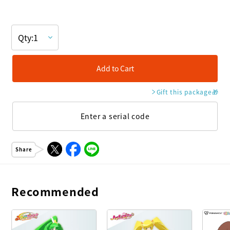
Add to Cart
Gift this package
🎁
Enter a serial code
Share
Recommended