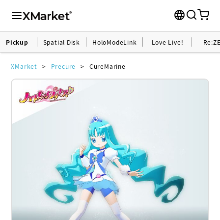
Pickup
Spatial Disk
HoloModeLink
Love Live!
Re:Z
XMarket
Precure
CureMarine