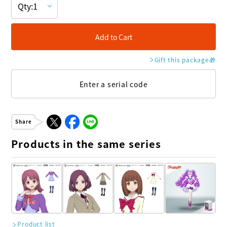
Add to Cart
Gift this package
🎁
Enter a serial code
Share
Products in the same series
Product list