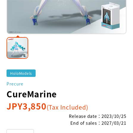
HoloModels
Precure
CureMarine
JPY
3,850
(Tax Included)
Release date
：
2023/10/25
End of sales
：
2027/03/21