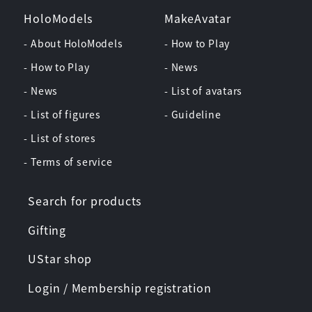
HoloModels
MakeAvatar
- About HoloModels
- How to Play
- How to Play
- News
- News
- List of avatars
- List of figures
- Guideline
- List of stores
- Terms of service
Search for products
Gifting
UStar shop
Login / Membership registration