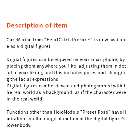
Description of item
CureMarine from “HeartCatch Precure!” is now availabl
e as a digital figure!

Digital figures can be enjoyed on your smartphone, by 
placing them anywhere you like, adjusting them in det
ail to your liking, and this includes poses and changin
g the facial expressions. 

Digital figures can be viewed and photographed with t
he real world as a background, as if the character were 
in the real world!

Functions other than HoloModels "Preset Pose" have li
mitations on the range of motion of the digital figure's 
lower body.
