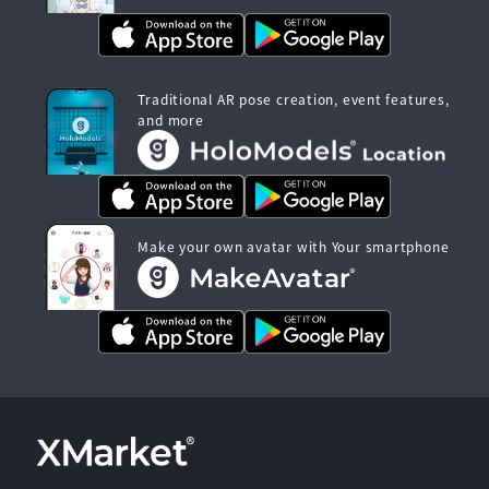
Traditional AR pose creation, event features,
and more
Make your own avatar with Your smartphone