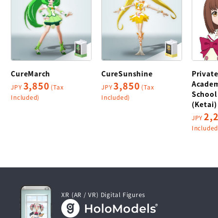
CureMarch
CureSunshine
Privat
Academ
3,850
3,850
JPY
(Tax
JPY
(Tax
School
Included)
Included)
(Ketai)
2,
JPY
Included
XR (AR / VR) Digital Figures