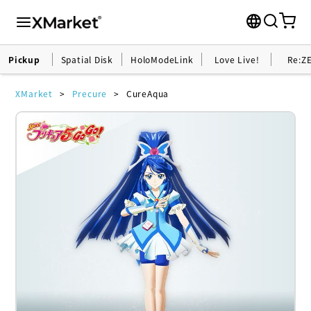
Pickup
Spatial Disk
HoloModeLink
Love Live!
Re:Z
XMarket
Precure
CureAqua