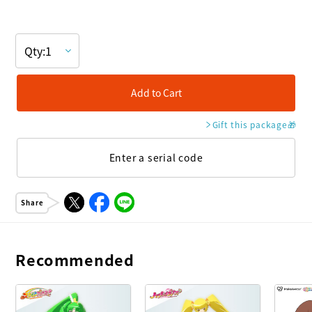
Add to Cart
Gift this package
🎁
Enter a serial code
Share
Recommended