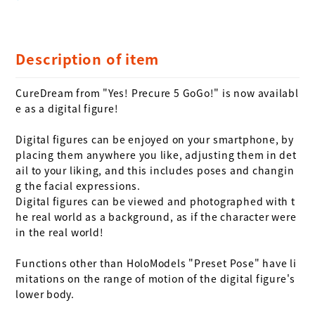
Description of item
CureDream from "Yes! Precure 5 GoGo!" is now availabl
e as a digital figure!

Digital figures can be enjoyed on your smartphone, by 
placing them anywhere you like, adjusting them in det
ail to your liking, and this includes poses and changin
g the facial expressions. 

Digital figures can be viewed and photographed with t
he real world as a background, as if the character were 
in the real world!

Functions other than HoloModels "Preset Pose" have li
mitations on the range of motion of the digital figure's 
lower body.
