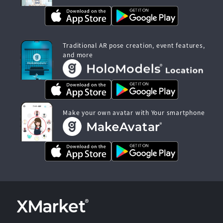
Traditional AR pose creation, event features,
and more
Make your own avatar with Your smartphone