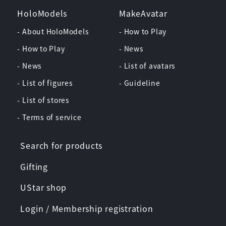
HoloModels
MakeAvatar
- About HoloModels
- How to Play
- How to Play
- News
- News
- List of avatars
- List of figures
- Guideline
- List of stores
- Terms of service
Search for products
Gifting
UStar shop
Login / Membership registration