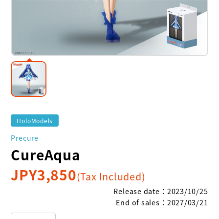
HoloModels
Precure
CureAqua
JPY
3,850
(Tax Included)
Release date
：
2023/10/25
End of sales
：
2027/03/21