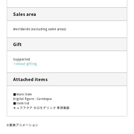
Sales area
Worldwide (excluding some areas)
Gift
Supported
About gifting
Attached items
■Main item
Digital figure : CureAqua
■Item list
キュアアクア ホロモデリンク 専用動画
©東映アニメーション