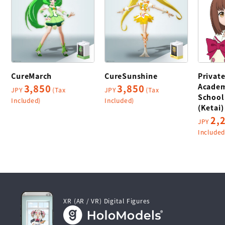
CureMarch
CureSunshine
Privat
Academ
3,850
3,850
JPY
(Tax
JPY
(Tax
School
Included)
Included)
(Ketai)
2,
JPY
Included
XR (AR / VR) Digital Figures