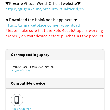
https://gugenka.inc/precurevirtualworld/en
https://xr-marketplace.com/en/download
Please make sure that the HoloModels®︎ app is working 
properly on your device before purchasing the product.
Corresponding spray
Resize
Pose
Facial
Animation
Type of spray
Compatible device
Device details