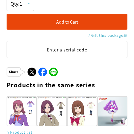
Add to Cart
Gift this package
🎁
Enter a serial code
Share
Products in the same series
Product list