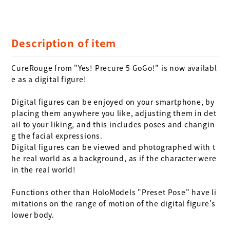
Description of item
CureRouge from "Yes! Precure 5 GoGo!" is now availabl
e as a digital figure!

Digital figures can be enjoyed on your smartphone, by 
placing them anywhere you like, adjusting them in det
ail to your liking, and this includes poses and changin
g the facial expressions. 

Digital figures can be viewed and photographed with t
he real world as a background, as if the character were 
in the real world!

Functions other than HoloModels "Preset Pose" have li
mitations on the range of motion of the digital figure's 
lower body.
