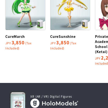
CureMarch
CureSunshine
Privat
Academ
3,850
3,850
JPY
(Tax
JPY
(Tax
School
Included)
Included)
(Ketai)
2,
JPY
Included
XR (AR / VR) Digital Figures