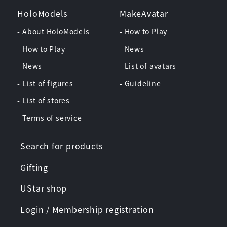
HoloModels
MakeAvatar
- About HoloModels
- How to Play
- How to Play
- News
- News
- List of avatars
- List of figures
- Guideline
- List of stores
- Terms of service
Search for products
Gifting
UStar shop
Login / Membership registration