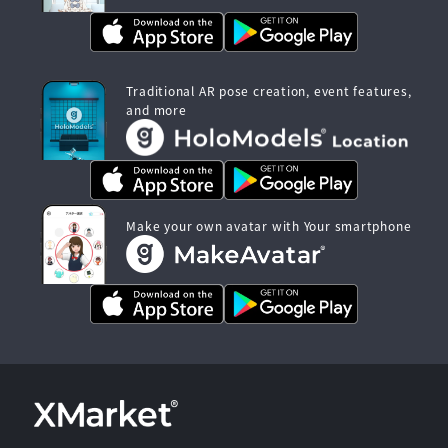
Traditional AR pose creation, event features,
and more
Make your own avatar with Your smartphone