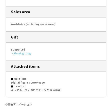
Sales area
Worldwide (excluding some areas)
Gift
Supported
About gifting
Attached items
■Main item
Digital figure : CureRouge
■Item list
キュアルージュ ホロモデリンク 専用動画
©東映アニメーション