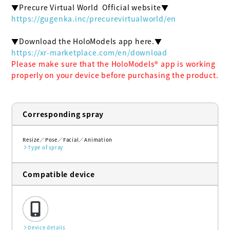
https://gugenka.inc/precurevirtualworld/en
https://xr-marketplace.com/en/download
Please make sure that the HoloModels®︎ app is working 
properly on your device before purchasing the product.
Corresponding spray
Resize
Pose
Facial
Animation
Type of spray
Compatible device
Device details