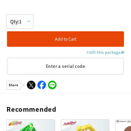
Add to Cart
Gift this package
🎁
Enter a serial code
Share
Recommended