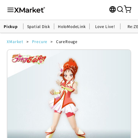
Pickup
Spatial Disk
HoloModeLink
Love Live!
Re:Z
XMarket
Precure
CureRouge