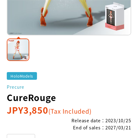
HoloModels
Precure
CureRouge
JPY
3,850
(Tax Included)
Release date
：
2023/10/25
End of sales
：
2027/03/21