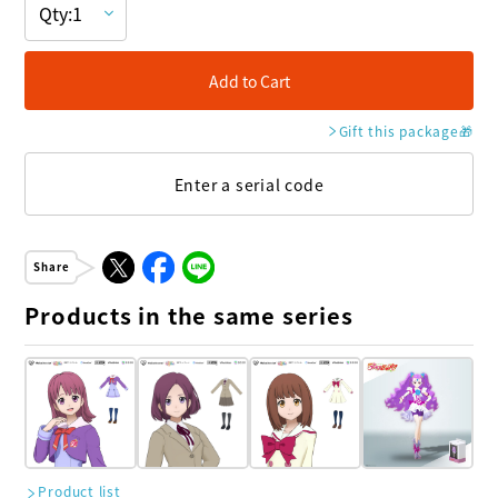
Add to Cart
Gift this package
🎁
Enter a serial code
Share
Products in the same series
Product list