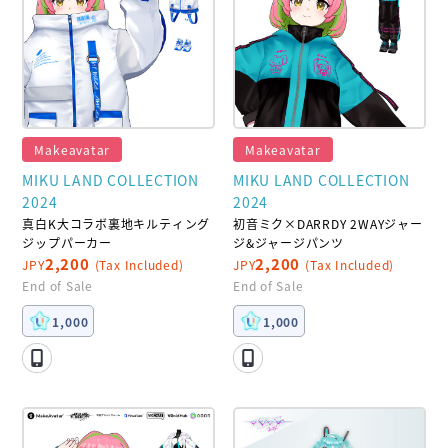
Makeavatar
Makeavatar
MIKU LAND COLLECTION
MIKU LAND COLLECTION
2024
2024
真白K大コラボ裏地キルティング
初音ミク×DARRDY 2WAYジャー
ジップパーカー
ジ&ジャージパンツ
2,200
2,200
JPY
(Tax Included)
JPY
(Tax Included)
End of Sale
End of Sale
1,000
1,000