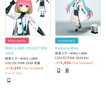
Makeavatar
HoloModels
MIKU LAND COLLECTION
Hatsune Miku
2024
初音ミク－MIKU LAND
COLLECTION 2024 Ver.
初音ミク－MIKU LAND
3,850
COLLECTION 2024 衣装
JPY
(Tax Included)
2,200
JPY
(Tax Included)
End of Sale