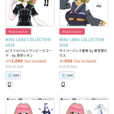
Makeavatar
Makeavatar
MIKU LAND COLLECTION
MIKU LAND COLLECTION
2024
2024
α/フリルベルトワンピースコー
サイバーパンク着物 by 亜空間ゼ
デ - by 西字シオン
ウス
1,000
500
JPY
(Tax Included)
JPY
(Tax Included)
End of Sale
End of Sale
500
300