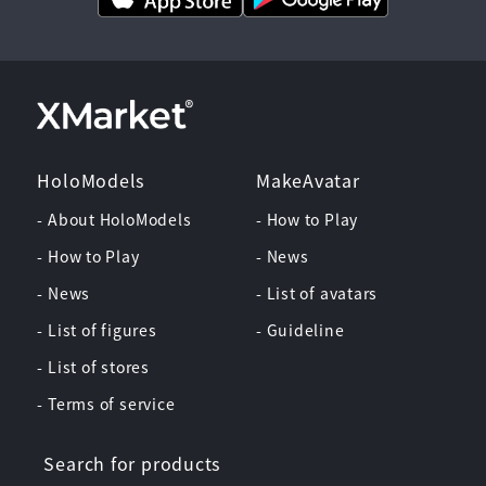
HoloModels
MakeAvatar
- About HoloModels
- How to Play
- How to Play
- News
- News
- List of avatars
- List of figures
- Guideline
- List of stores
- Terms of service
Search for products