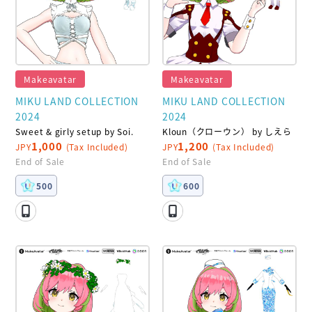
Makeavatar
Makeavatar
MIKU LAND COLLECTION
MIKU LAND COLLECTION
2024
2024
Sweet & girly setup by Soi.
Kloun（クローウン） by しえら
1,000
1,200
JPY
(Tax Included)
JPY
(Tax Included)
End of Sale
End of Sale
500
600