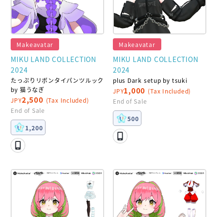
Makeavatar
Makeavatar
MIKU LAND COLLECTION
MIKU LAND COLLECTION
2024
2024
たっぷりリボンタイパンツルック
plus Dark setup by tsuki
by 猫うなぎ
1,000
JPY
(Tax Included)
2,500
JPY
(Tax Included)
End of Sale
End of Sale
500
1,200