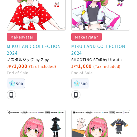
Makeavatar
Makeavatar
MIKU LAND COLLECTION
MIKU LAND COLLECTION
2024
2024
ノスタルジック by Zipy
SHOOTING STARby Utauta
1,000
1,000
JPY
(Tax Included)
JPY
(Tax Included)
End of Sale
End of Sale
500
500