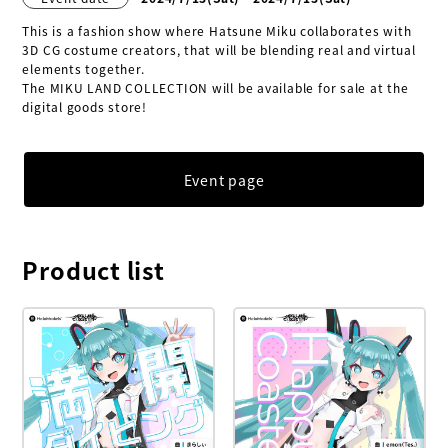
This is a fashion show where Hatsune Miku collaborates with 
3D CG costume creators, that will be blending real and virtual 
elements together.

The MIKU LAND COLLECTION will be available for sale at the 
digital goods store!
Event page
Product list