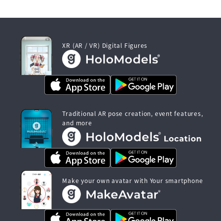
XR (AR / VR) Digital Figures
Traditional AR pose creation, event features,
and more
Make your own avatar with Your smartphone