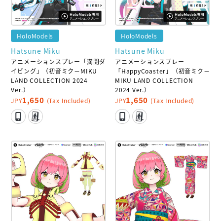
HoloModels
HoloModels
Hatsune Miku
Hatsune Miku
アニメーションスプレー「満開ダ
アニメーションスプレー
イビング」（初音ミク－MIKU
「HappyCoaster」（初音ミク－
LAND COLLECTION 2024
MIKU LAND COLLECTION
Ver.）
2024 Ver.）
1,650
1,650
JPY
(Tax Included)
JPY
(Tax Included)