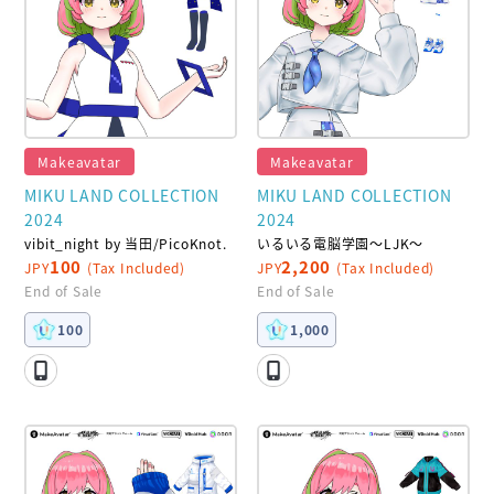
Makeavatar
Makeavatar
MIKU LAND COLLECTION
MIKU LAND COLLECTION
2024
2024
vibit_night by 当田/PicoKnot.
いるいる電脳学園～LJK～
100
2,200
JPY
(Tax Included)
JPY
(Tax Included)
End of Sale
End of Sale
100
1,000