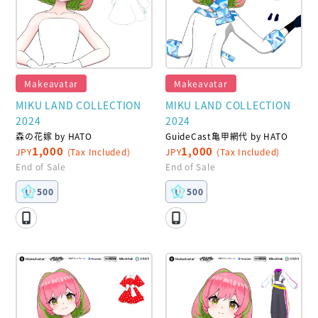
Makeavatar
Makeavatar
MIKU LAND COLLECTION
MIKU LAND COLLECTION
2024
2024
森の花嫁 by HATO
GuideCast亀甲網代 by HATO
1,000
1,000
JPY
(Tax Included)
JPY
(Tax Included)
End of Sale
End of Sale
500
500