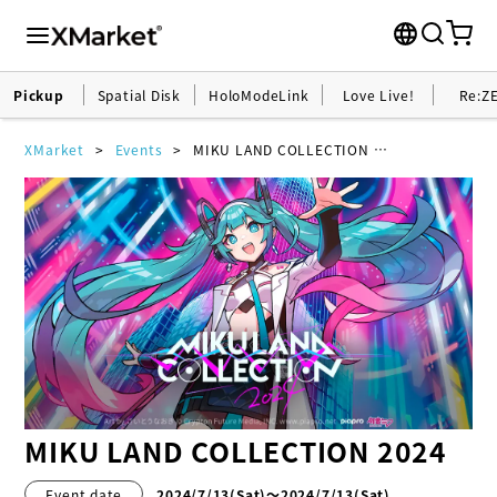
Pickup
Spatial Disk
HoloModeLink
Love Live!
Re:Z
XMarket
Events
MIKU LAND COLLECTION 2024
MIKU LAND COLLECTION 2024
Event date
2024/7/13
(Sat)
〜2024/7/13(Sat)