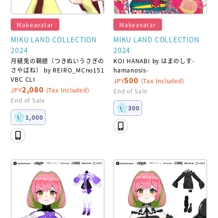
Makeavatar
Makeavatar
MIKU LAND COLLECTION
MIKU LAND COLLECTION
2024
2024
月縫兎の鞘翅（つきぬいうさぎの
KOI HANABI by はまのしす-
さやばね） by REIRO_MCno151
hamanosis-
VBC CLI
500
JPY
(Tax Included)
2,080
JPY
(Tax Included)
End of Sale
End of Sale
300
1,000