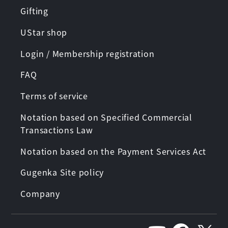
Gifting
UStar shop
Login / Membership registration
FAQ
Terms of service
Notation based on Specified Commercial
Transactions Law
Notation based on the Payment Services Act
Gugenka Site policy
Company